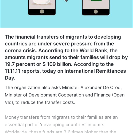
The financial transfers of migrants to developing
countries are under severe pressure from the
corona crisis. According to the World Bank, the
amounts migrants send to their families will drop by
19.7 percent or $ 109 billion. According to the
11.11.11 reports, today on International Remittances
Day.
The organization also asks Minister Alexander De Croo,
Minister of Development Cooperation and Finance (Open
Vld), to reduce the transfer costs.
Money transfers from migrants to their families are an
essential part of ‘developing countries’ income.
Worldwide, these funds are 3.6 times higher than the