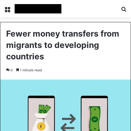
Menu
Se
Fewer money transfers from
migrants to developing
countries
0
1 minute read