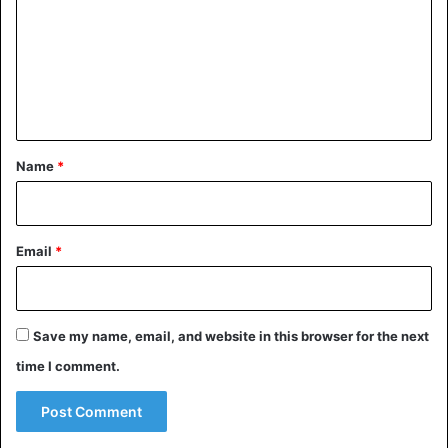
m
costs to 3 percent. Currently, transfers to Sub-Saharan
Africa average an average of 10 percent by transfer
m
companies such as Western Union.
e
n
Africa
Migrants
t
*
Name
*
Email
*
Save my name, email, and website in this browser for the next
time I comment.