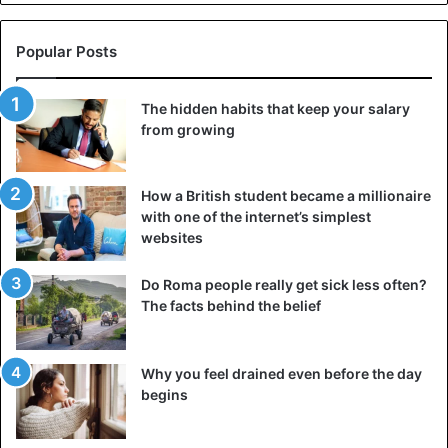
Popular Posts
The hidden habits that keep your salary
from growing
How a British student became a millionaire
with one of the internet’s simplest
websites
Do Roma people really get sick less often?
The facts behind the belief
Why you feel drained even before the day
begins