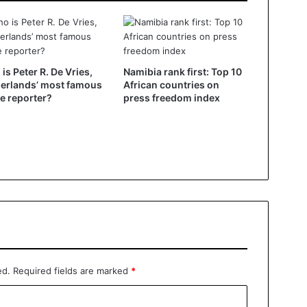
is Peter R. De Vries,
Namibia rank first: Top 10
erlands’ most famous
African countries on
e reporter?
press freedom index
ed.
Required fields are marked
*