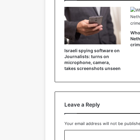
Who 
Neth
crim
Israeli spying software on
Journalists: turns on
microphone, camera,
takes screenshots unseen
Leave a Reply
Your email address will not be publish
C