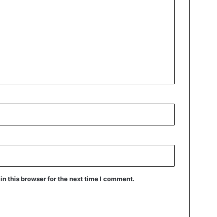
n this browser for the next time I comment.