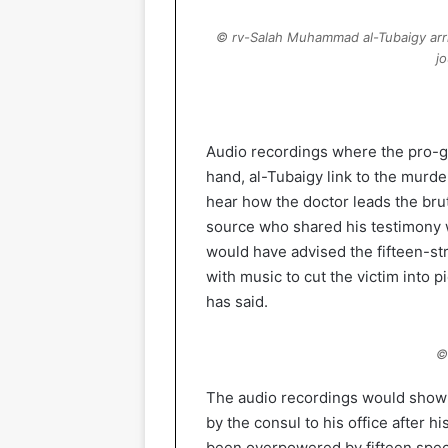
© rv-Salah Muhammad al-Tubaigy arriv
j
Audio recordings where the pro-g
hand, al-Tubaigy link to the murde
hear how the doctor leads the bru
source who shared his testimony w
would have advised the fifteen-st
with music to cut the victim into p
has said.
©
The audio recordings would show t
by the consul to his office after h
been overpowered by fifteen spec