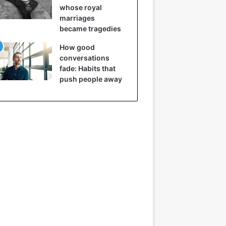
whose royal
marriages
became tragedies
How good
conversations
fade: Habits that
push people away