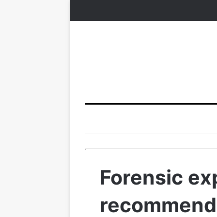
Forensic ex
recommende