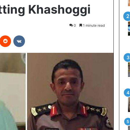
tting Khashoggi
0
1 minute read
Reddit
VKontakte