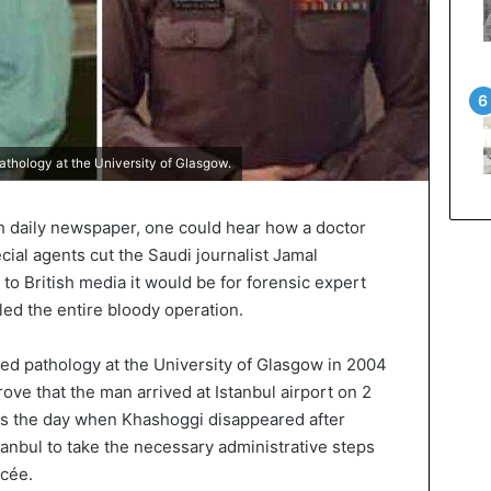
hology at the University of Glasgow.
sh daily newspaper, one could hear how a doctor
cial agents cut the Saudi journalist Jamal
to British media it would be for forensic expert
d the entire bloody operation.
d pathology at the University of Glasgow in 2004
rove that the man arrived at Istanbul airport on 2
was the day when Khashoggi disappeared after
tanbul to take the necessary administrative steps
ncée.