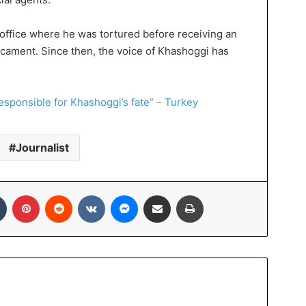
office where he was tortured before receiving an
icament. Since then, the voice of Khashoggi has
esponsible for Khashoggi’s fate” – Turkey
Journalist
Tumblr
Pinterest
Reddit
VKontakte
Messenger
Share via Email
Print