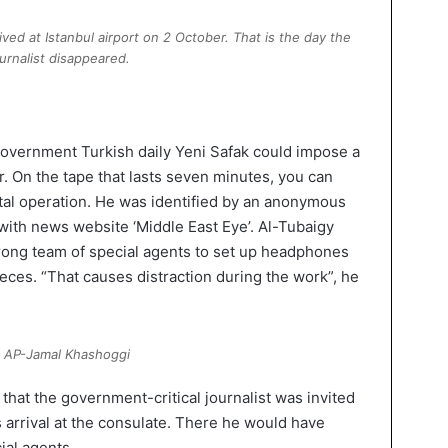
ed at Istanbul airport on 2 October. That is the day the
ournalist disappeared.
overnment Turkish daily Yeni Safak could impose a
r. On the tape that lasts seven minutes, you can
tal operation. He was identified by an anonymous
ith news website ‘Middle East Eye’. Al-Tubaigy
rong team of special agents to set up headphones
ieces. “That causes distraction during the work”, he
 AP-Jamal Khashoggi
hat the government-critical journalist was invited
is arrival at the consulate. There he would have
ial agents.