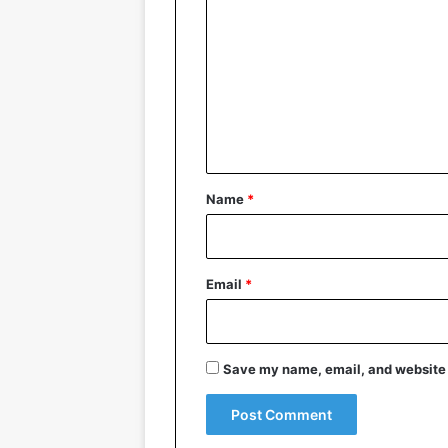
o
m
m
e
n
t
*
Name
*
Email
*
Save my name, email, and website i