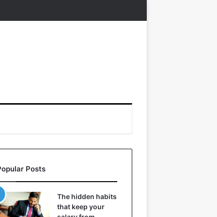
Popular Posts
The hidden habits
that keep your
salary from