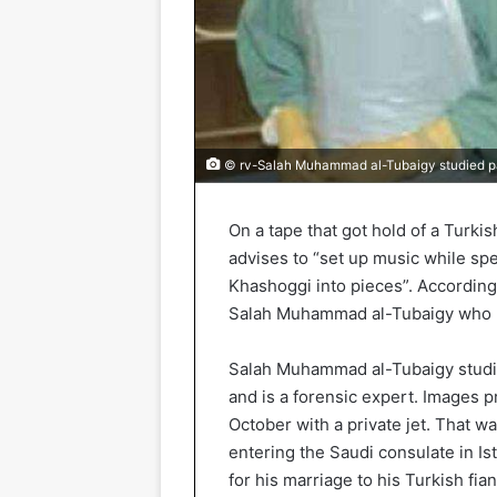
© rv-Salah Muhammad al-Tubaigy studied pat
On a tape that got hold of a Turki
advises to “set up music while spe
Khashoggi into pieces”. According 
Salah Muhammad al-Tubaigy who le
Salah Muhammad al-Tubaigy studie
and is a forensic expert. Images p
October with a private jet. That 
entering the Saudi consulate in Is
for his marriage to his Turkish fia