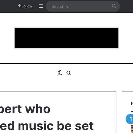
Sidebar
Search
Follow
for
Switch skin
Search for
pert who
d music be set