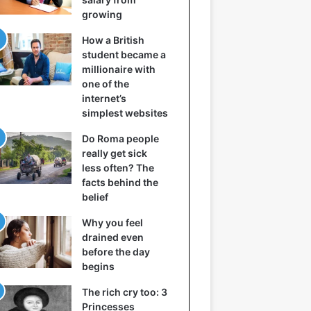
growing
How a British
student became a
millionaire with
one of the
internet’s
simplest websites
Do Roma people
really get sick
less often? The
facts behind the
belief
Why you feel
drained even
before the day
begins
The rich cry too: 3
Princesses