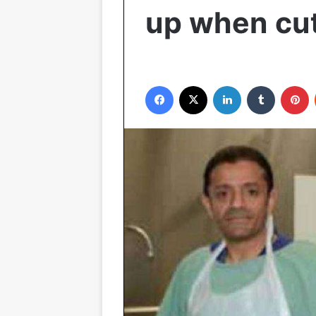
up when cu
Facebook
X
LinkedIn
Tumblr
Pinterest