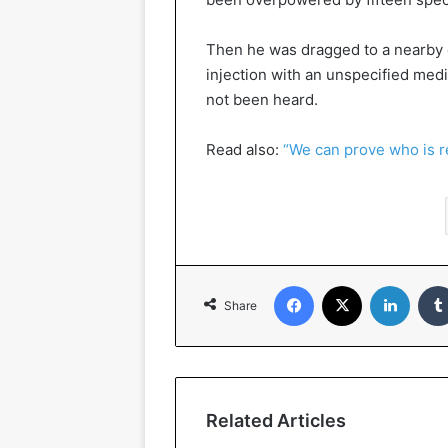
Then he was dragged to a nearby 
injection with an unspecified med
not been heard.
Read also:
“We can prove who is r
Facebook
X
LinkedIn
Share
Related Articles