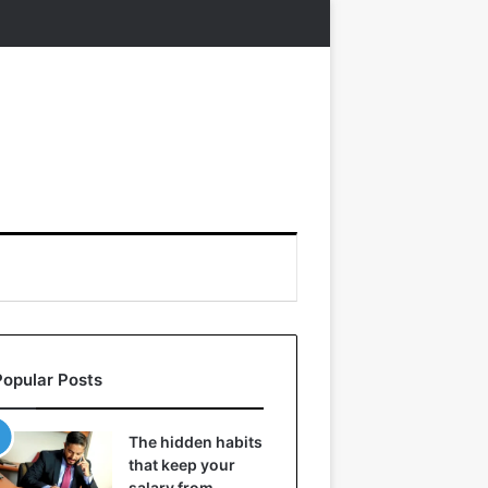
Popular Posts
The hidden habits
that keep your
salary from