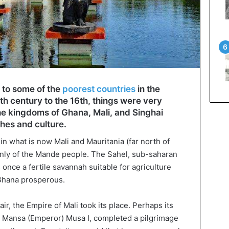
e to some of the
poorest countries
in the
8th century to the 16th, things were very
The kingdoms of Ghana, Mali, and Singhai
ches and culture.
n what is now Mali and Mauritania (far north of
ly of the Mande people. The Sahel, sub-saharan
 once a fertile savannah suitable for agriculture
Ghana prosperous.
air, the Empire of Mali took its place. Perhaps its
y Mansa (Emperor) Musa I, completed a pilgrimage