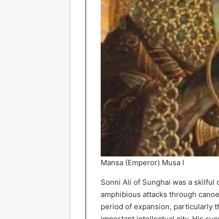
Mansa (Emperor) Musa I
Sonni Ali of Sunghai was a skilf
amphibious attacks through canoes
period of expansion, particularly 
important intellectual city. His 