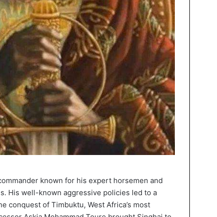
ul commander known for his expert horsemen and
. His well-known aggressive policies led to a
the conquest of Timbuktu, West Africa’s most
successor Askia Mohammad Toure brought Singhai to