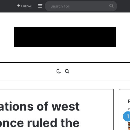
Sidebar
Search
Follow
for
Switch skin
Search for
ations of west
once ruled the