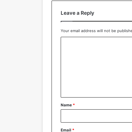
Leave a Reply
Your email address will not be publish
C
o
m
m
e
n
t
*
Name
*
Email
*