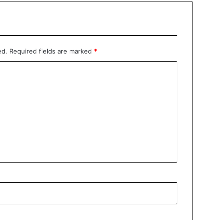
ed.
Required fields are marked
*