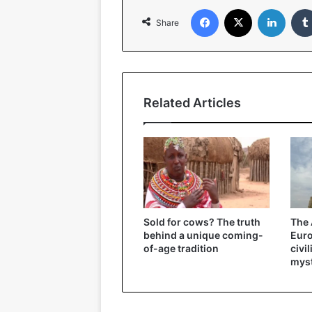
Facebook
X
Linked
Share
Related Articles
Sold for cows? The truth
The 
behind a unique coming-
Eur
of-age tradition
civi
myst