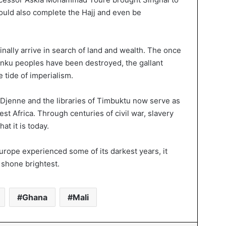
would also complete the Hajj and even be
nally arrive in search of land and wealth. The once
inku peoples have been destroyed, the gallant
 tide of imperialism.
Djenne and the libraries of Timbuktu now serve as
st Africa. Through centuries of civil war, slavery
t it is today.
urope experienced some of its darkest years, it
 shone brightest.
Ghana
Mali