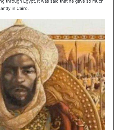
ing through Egypt, it was said that he gave so much
antly in Cairo.