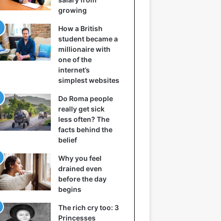
growing
How a British
student became a
millionaire with
one of the
internet’s
simplest websites
Do Roma people
really get sick
less often? The
facts behind the
belief
Why you feel
drained even
before the day
begins
The rich cry too: 3
Princesses