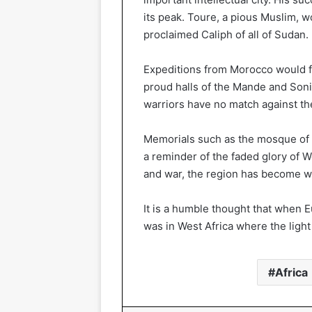
its peak. Toure, a pious Muslim, 
proclaimed Caliph of all of Sudan.
Expeditions from Morocco would fi
proud halls of the Mande and Son
warriors have no match against the
Memorials such as the mosque of 
a reminder of the faded glory of We
and war, the region has become wha
It is a humble thought that when E
was in West Africa where the light
Africa