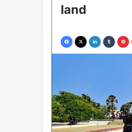
land
Facebook
X
LinkedIn
Tumblr
P