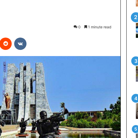
0
1 minute read
interest
Reddit
VKontakte