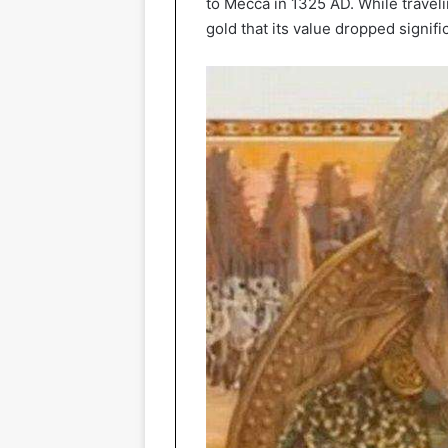
to Mecca in 1325 AD. While travel
gold that its value dropped signific