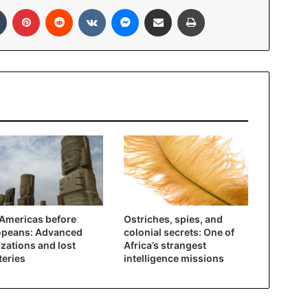
In
Tumblr
Pinterest
Reddit
VKontakte
Messenger
Share via Email
Print
Americas before
Ostriches, spies, and
opeans: Advanced
colonial secrets: One of
lizations and lost
Africa’s strangest
eries
intelligence missions