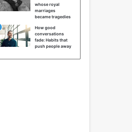
whose royal
marriages
became tragedies
How good
conversations
fade: Habits that
push people away