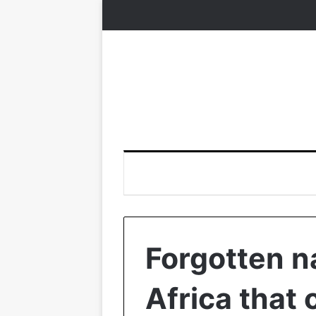
Forgotten n
Africa that 