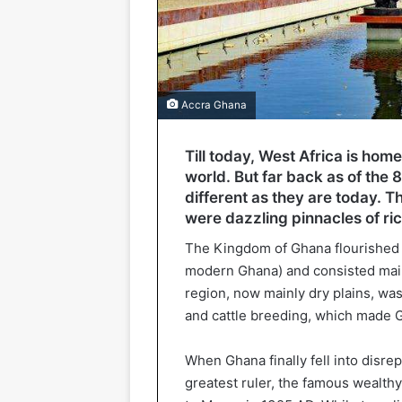
Accra Ghana
Till today, West Africa is hom
world. But far back as of the 
different as they are today. 
were dazzling pinnacles of ri
The Kingdom of Ghana flourished i
modern Ghana) and consisted main
region, now mainly dry plains, was
and cattle breeding, which made 
When Ghana finally fell into disrep
greatest ruler, the famous wealth