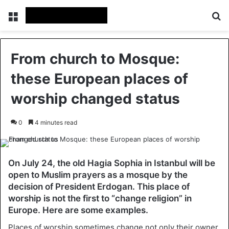
Menu
Se
From church to Mosque:
these European places of
worship changed status
0
4 minutes read
On July 24, the old Hagia Sophia in Istanbul will be
open to Muslim prayers as a mosque by the
decision of President Erdogan. This place of
worship is not the first to “change religion” in
Europe. Here are some examples.
Places of worship sometimes change not only their owner