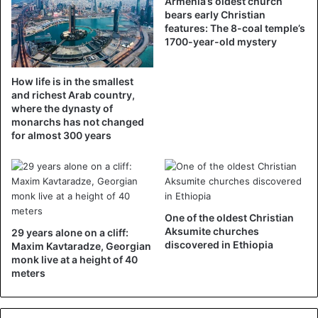
Armenia’s oldest church
while the Dar Assalam Mosque in Berlin-Neukölln could
bears early Christian
only accommodate part of the local Muslim community.
features: The 8-coal temple’s
1700-year-old mystery
“The church saw that the Muslims were suffering […].
They proposed their church so that we could do the Friday
How life is in the smallest
prayer. It is a great sign of solidarity in these difficult
and richest Arab country,
where the dynasty of
times. I feel in the house of God,” says Imam Mohamed
monarchs has not changed
Taha Sabry, quoted by the media.
for almost 300 years
2. A synagogue in Marseille
In 2016, the media announced that the Torah synagogue,
built in the center of Marseille during the arrival of Jews
One of the oldest Christian
from Algeria in 1962 and able to accommodate 250 people,
Aksumite churches
29 years alone on a cliff:
had been sold to the Muslim association Al Badr for
discovered in Ethiopia
Maxim Kavtaradze, Georgian
400,000 euros.
monk live at a height of 40
meters
According to La Provence, this place of worship has been
emptying for several years while the Marseilles mosques