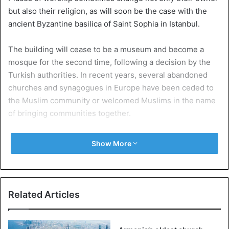
but also their religion, as will soon be the case with the
ancient Byzantine basilica of Saint Sophia in Istanbul.
The building will cease to be a museum and become a
mosque for the second time, following a decision by the
Turkish authorities. In recent years, several abandoned
churches and synagogues in Europe have been ceded to
the Muslim community or welcomed Muslims in the name
of bringing communities together.
1. A Lutheran church in Berlin
Show More
During the confinement due to the Covid-19 pandemic, the
Lutheran Church of St. Martha in Berlin offered to help
Muslims in Kreuzberg who were deprived of their mosque
because of social distancing rules, reports Reuters.
Related Articles
The church hosted Friday prayers at the end of Ramadan,