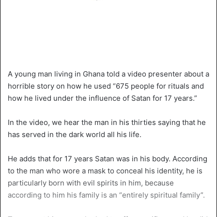
A young man living in Ghana told a video presenter about a
horrible story on how he used “675 people for rituals and
how he lived under the influence of Satan for 17 years.”
In the video, we hear the man in his thirties saying that he
has served in the dark world all his life.
He adds that for 17 years Satan was in his body. According
to the man who wore a mask to conceal his identity, he is
particularly born with evil spirits in him, because
according to him his family is an “entirely spiritual family”.