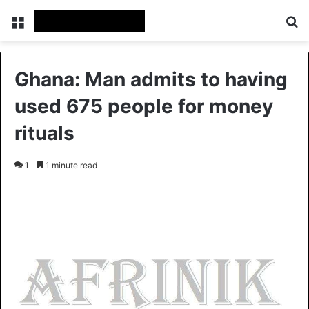
Menu
S
Ghana: Man admits to having
used 675 people for money
rituals
1
1 minute read