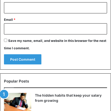
Email
*
Save my name, email, and website in this browser for the next
time I comment.
Popular Posts
The hidden habits that keep your salary
from growing