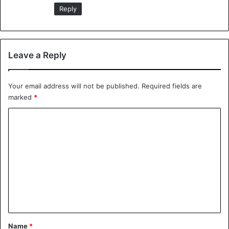
:
Reply
Leave a Reply
Your email address will not be published.
Required fields are
marked
*
C
o
m
m
e
n
t
*
Name
*