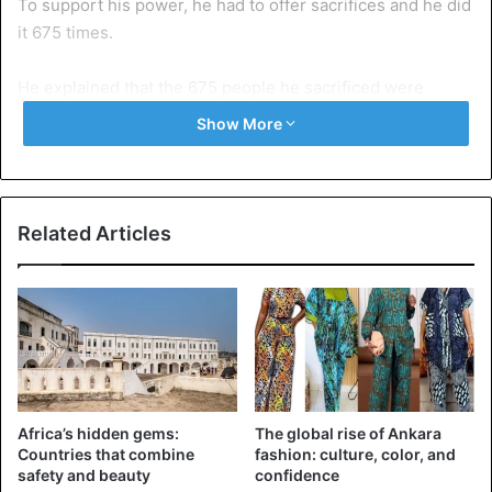
To support his power, he had to offer sacrifices and he did
it 675 times.
He explained that the 675 people he sacrificed were
mostly children who had been given to him by doctors and
Show More
nurses belonging to an occult group.
The young man also revealed that during his stay in the
spiritual world, he had at his disposal 664 demonic spirits.
Related Articles
He went on to mention some of the names of demonic
spirits. Speaking of pastoral work in Ghana, he said that
many of them used black spirits to deceive their followers.
He also explained that a common trait between these
“false” pastors was their use of water in healing and other
Africa’s hidden gems:
The global rise of Ankara
deliverance sessions.
Countries that combine
fashion: culture, color, and
safety and beauty
confidence