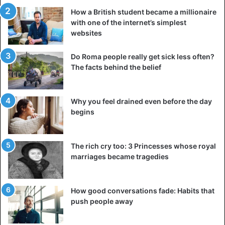
How a British student became a millionaire
with one of the internet’s simplest
websites
Do Roma people really get sick less often?
The facts behind the belief
Why you feel drained even before the day
begins
The rich cry too: 3 Princesses whose royal
marriages became tragedies
How good conversations fade: Habits that
push people away