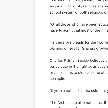
The Archbishop explained that pe
engage in corrupt practices at som
school system of both religious or
“Of all those who have been educ
have to admit that most of them h
He therefore pleads for the two re
blaming others for Ghana’s growin
Charles Palmer-Buckle believes tha
participate in the fight against co
organizations to stop blaming othe
corruption.
“If you’re not part of the solution,
The Archbishop also notes that th