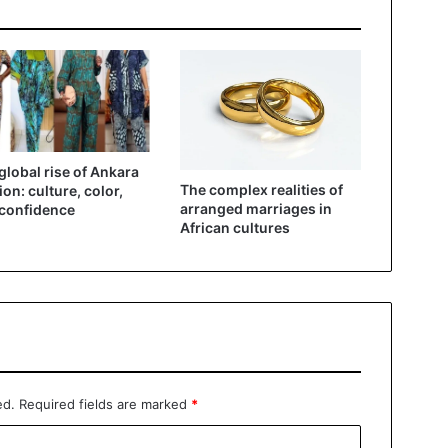
global rise of Ankara
The complex realities of
ion: culture, color,
arranged marriages in
confidence
African cultures
ed.
Required fields are marked
*