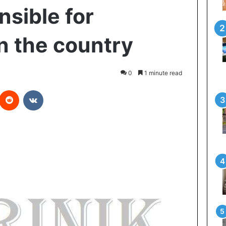
nsible for
in the country
0
1 minute read
Reddit
VKontakte