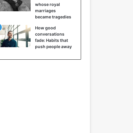
whose royal
marriages
became tragedies
How good
conversations
fade: Habits that
push people away