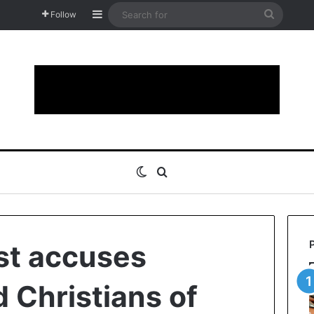
Sidebar
Search
Follow
for
Switch skin
Search for
st accuses
 Christians of