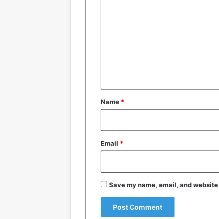
o
m
m
e
n
t
*
Name
*
Email
*
Save my name, email, and website i