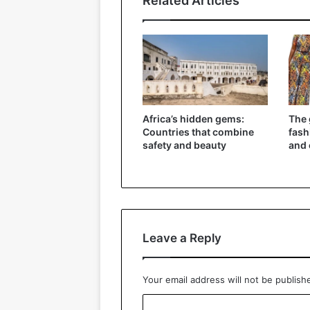
Related Articles
Africa’s hidden gems:
The 
Countries that combine
fash
safety and beauty
and 
Leave a Reply
Your email address will not be publish
C