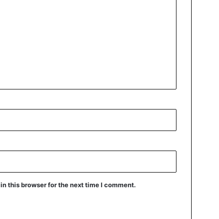
n this browser for the next time I comment.