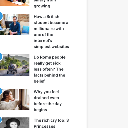
growing
How a British
student became a
millionaire with
one of the
internet’s
simplest websites
Do Roma people
really get sick
less often? The
facts behind the
belief
Why you feel
drained even
before the day
begins
The rich cry too: 3
Princesses