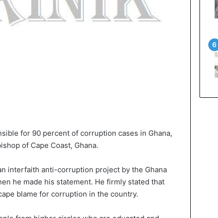
sible for 90 percent of corruption cases in Ghana,
bishop of Cape Coast, Ghana.
n interfaith anti-corruption project by the Ghana
, when he made his statement. He firmly stated that
ape blame for corruption in the country.