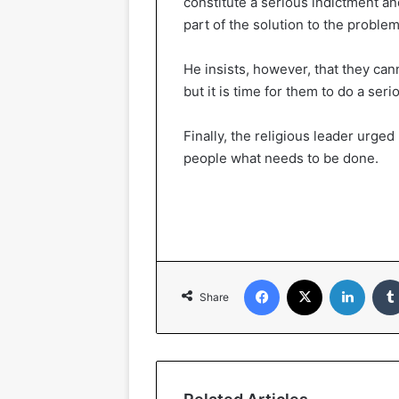
constitute a serious indictment an
part of the solution to the problem
He insists, however, that they can
but it is time for them to do a se
Finally, the religious leader urged
people what needs to be done.
Facebook
X
LinkedIn
Share