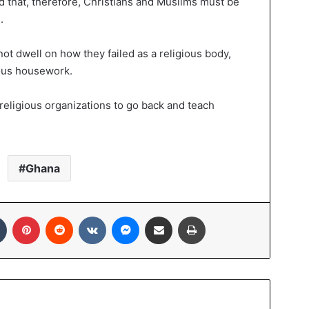
d that, therefore, Christians and Muslims must be
.
not dwell on how they failed as a religious body,
rious housework.
 religious organizations to go back and teach
Ghana
Tumblr
Pinterest
Reddit
VKontakte
Messenger
Share via Email
Print