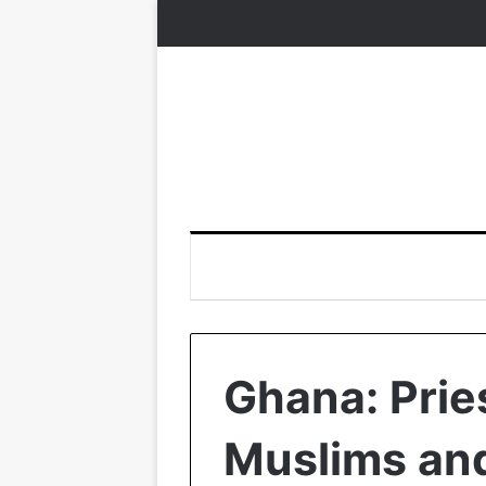
Ghana: Prie
Muslims and