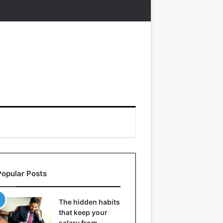
Popular Posts
The hidden habits
that keep your
salary from