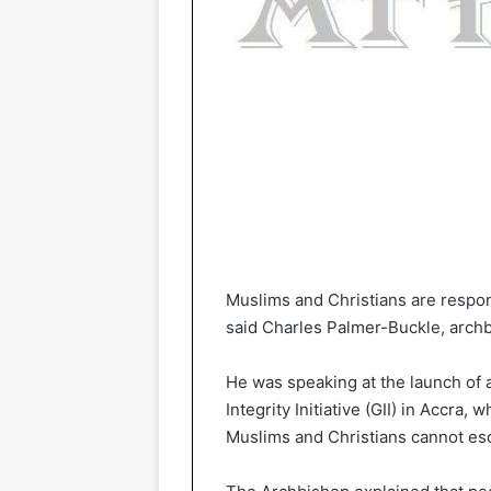
Muslims and Christians are respon
said Charles Palmer-Buckle, arch
He was speaking at the launch of a
Integrity Initiative (GII) in Accra
Muslims and Christians cannot esc