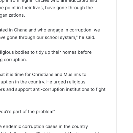
ople from higher circles who are educated and
e point in their lives, have gone through the
ganizations.
ated in Ghana and who engage in corruption, we
ave gone through our school system,” he said.
ligious bodies to tidy up their homes before
g corruption.
t it is time for Christians and Muslims to
rruption in the country. He urged religious
rs and support anti-corruption institutions to fight
 you’re part of the problem”
e endemic corruption cases in the country