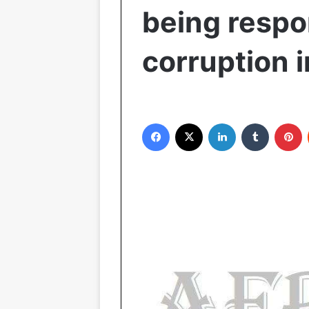
being respo
corruption 
Facebook
X
LinkedIn
Tumblr
Pinterest