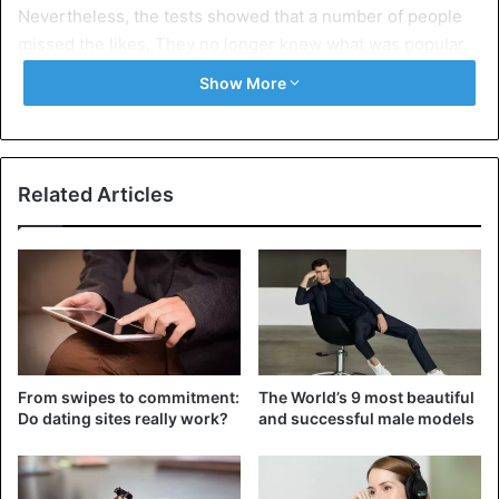
Nevertheless, the tests showed that a number of people
missed the likes. They no longer knew what was popular
or trending.
Show More
It would also be a disaster for influencers who work with
brands and are therefore highly dependent on their
popularity and number of likes. “That is why we give you
Related Articles
the choice”, it sounds at Instagram.
You can also hide the number of
From swipes to commitment:
The World’s 9 most beautiful
likes you see on other people’s
Do dating sites really work?
and successful male models
posts.