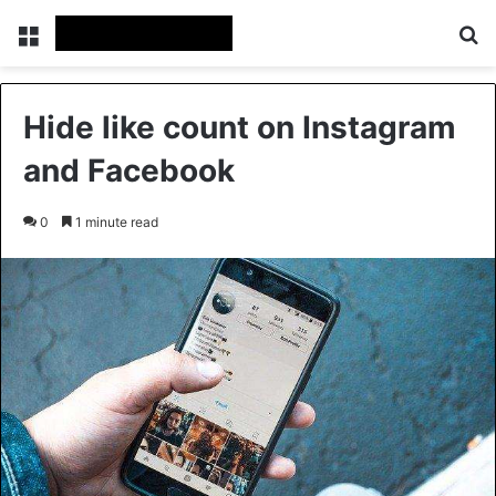
Menu
Se
Hide like count on Instagram
and Facebook
0
1 minute read