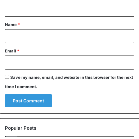
n
t
*
Name
*
Email
*
Save my name, email, and website in this browser for the next
time I comment.
Popular Posts