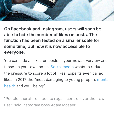
On Facebook and Instagram, users will soon be
able to hide the number of likes on posts. The
function has been tested on a smaller scale for
some time, but now it is now accessible to
everyone.
You can hide all likes on posts in your news overview and
those on your own posts.
Social media
wants to reduce
the pressure to score a lot of likes. Experts even called
likes in 2017 the “most damaging to young people’s
mental
health
and well-being”.
“People, therefore, need to regain control over their own
use,” said Instagram boss Adam Mosseri.