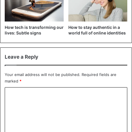
Or you can keep things as they are
– whatever works for you.
pic.twitter.com/pxxTTgvd2w
How tech is transforming our
How to stay authentic in a
lives: Subtle signs
world full of online identities
— Instagram (@instagram)
May 26, 2021
Leave a Reply
Facebook
Instagram
Social Media
Your email address will not be published.
Required fields are
marked
*
C
o
m
m
e