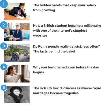
The hidden habits that keep your salary
from growing
How a British student became a millionaire
with one of the internet’s simplest
websites
Do Roma people really get sick less often?
The facts behind the belief
Why you feel drained even before the day
begins
The rich cry too: 3 Princesses whose royal
marriages became tragedies