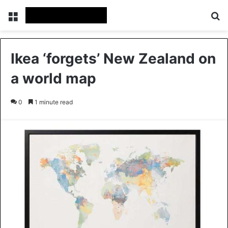
Menu
Se
Ikea ‘forgets’ New Zealand on
a world map
0
1 minute read