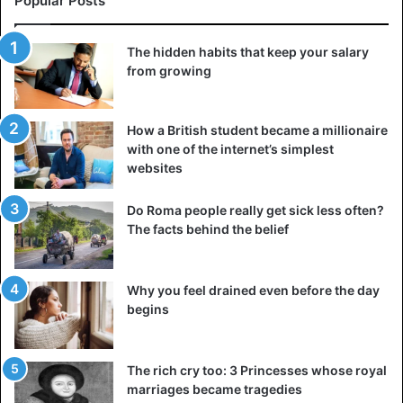
Popular Posts
The hidden habits that keep your salary
from growing
New Zealand
How a British student became a millionaire
with one of the internet’s simplest
websites
Do Roma people really get sick less often?
The facts behind the belief
Why you feel drained even before the day
begins
The rich cry too: 3 Princesses whose royal
marriages became tragedies