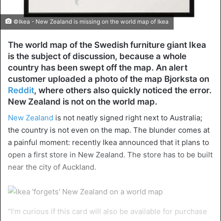
©Ikea - New Zealand is missing on the world map of Ikea
The world map of the Swedish furniture giant Ikea
is the subject of discussion, because a whole
country has been swept off the map. An alert
customer uploaded a photo of the map Bjorksta on
Reddit
, where others also quickly noticed the error.
New Zealand is not on the world map.
New Zealand
is not neatly signed right next to Australia;
the country is not even on the map. The blunder comes at
a painful moment: recently Ikea announced that it plans to
open a first store in New Zealand. The store has to be built
near the city of Auckland.
“I’m curious if this card will also be available for purchase