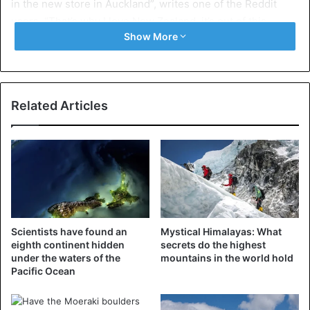
in the new store in Auckland”, writes one of the Reddit
users. “That’s why I love New Zealand, it’s out of this
Show More
world! ❤️,” says William Johnston on Twitter.
https://twitter.com/Hoobs07/status/10936384494065336
32
Related Articles
Apologies
Ikea regrets the mistake and apologizes for it. The
Swedish chain is happy that someone has reported the
production error and that it can now be adjusted. “We find
it very annoying that this mistake has crept into the image,
and we have not noticed before,” said spokeswoman Iris
Midavaine.
Scientists have found an
Mystical Himalayas: What
eighth continent hidden
secrets do the highest
under the waters of the
mountains in the world hold
Pacific Ocean