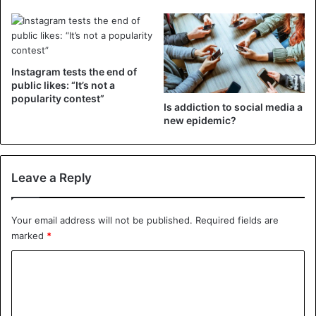
Instagram
Instagram tests the end of
public likes: “It’s not a
popularity contest”
Is addiction to social media a
new epidemic?
Leave a Reply
Your email address will not be published.
Required fields are
marked
*
C
o
m