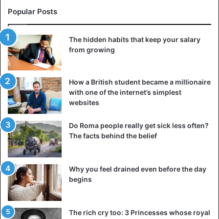
Popular Posts
The hidden habits that keep your salary
from growing
How a British student became a millionaire
with one of the internet’s simplest
websites
Do Roma people really get sick less often?
The facts behind the belief
Why you feel drained even before the day
begins
The rich cry too: 3 Princesses whose royal