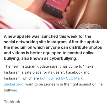
A new update was launched this week for the
social networking site Instagram. After the update,
the medium on which anyone can distribute photos
and videos is better equipped to combat online
bullying, also known as cyberbullying.
The new Instagram update says it has come to “make
Instagram a safe place for its users”. Facebook and
Instagram, which are
both owned by CEO Mark
Zuckerberg,
want to be pioneers in the fight against online
bullying.
To block