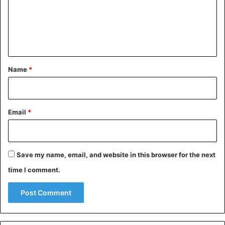
m
e
n
t
*
Name
*
Email
*
Save my name, email, and website in this browser for the next
time I comment.