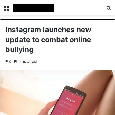
Menu
Se
Instagram launches new
update to combat online
bullying
0
1 minute read