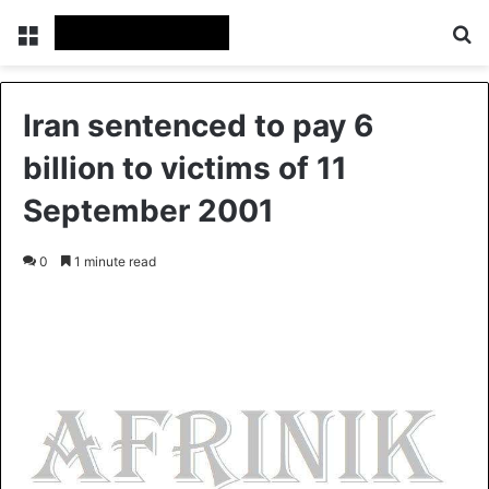
Menu
S
Iran sentenced to pay 6
billion to victims of 11
September 2001
0
1 minute read