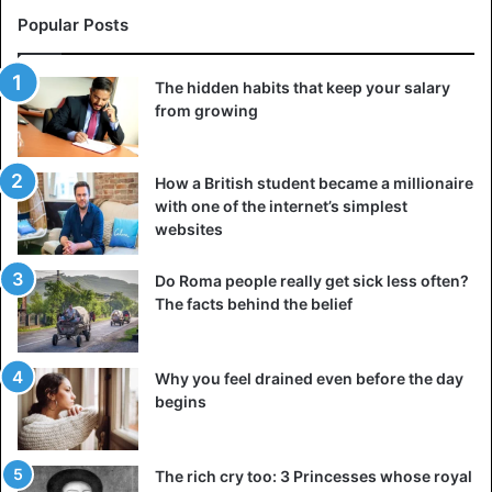
Popular Posts
The hidden habits that keep your salary
from growing
How a British student became a millionaire
with one of the internet’s simplest
websites
Do Roma people really get sick less often?
The facts behind the belief
Why you feel drained even before the day
begins
The rich cry too: 3 Princesses whose royal