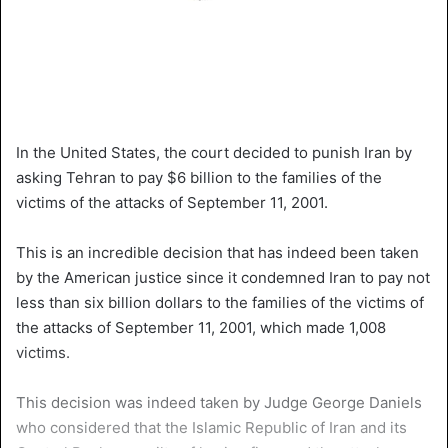
In the United States, the court decided to punish Iran by
asking Tehran to pay $6 billion to the families of the
victims of the attacks of September 11, 2001.
This is an incredible decision that has indeed been taken
by the American justice since it condemned Iran to pay not
less than six billion dollars to the families of the victims of
the attacks of September 11, 2001, which made 1,008
victims.
This decision was indeed taken by Judge George Daniels
who considered that the Islamic Republic of Iran and its