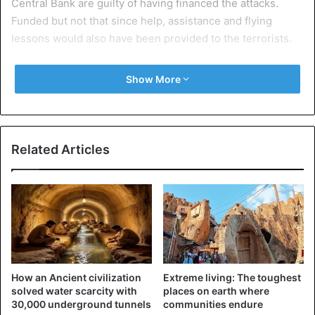
Central Bank are guilty of having financed the attacks.
Funded but not that since help, assistance and flying
lessons would also have been provided to the terrorists.
A symbolic decision that should not be applied.
Show More
Related Articles
How an Ancient civilization
Extreme living: The toughest
solved water scarcity with
places on earth where
30,000 underground tunnels
communities endure