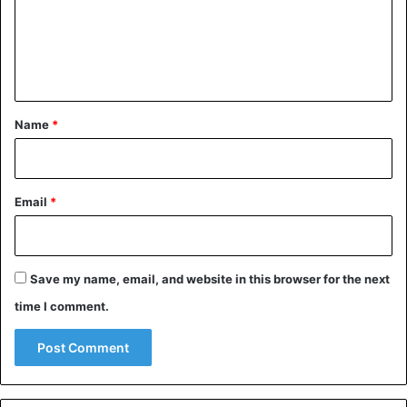
An agreement until respected by all parties.
m
e
Iran
n
t
*
Name
*
Email
*
Save my name, email, and website in this browser for the next
time I comment.