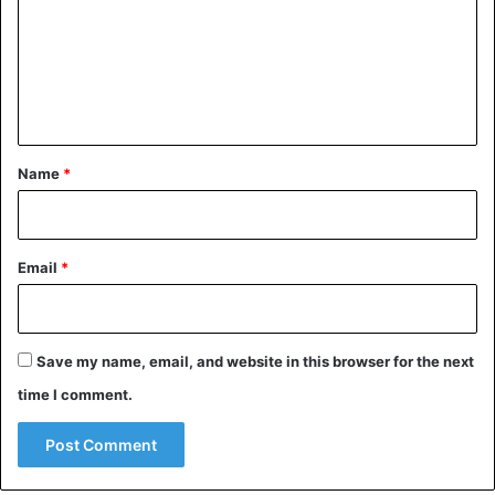
m
m
e
n
t
*
Name
*
Email
*
Save my name, email, and website in this browser for the next
time I comment.