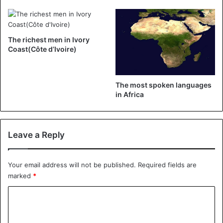
curtain, I had a direct on Facebook to show the world: here
I am on the stage of Masa, the big stage, I present a show
tonight
The richest men in Ivory
Coast(Côte d’Ivoire)
Ivory coast
The most spoken languages ​​
in Africa
Leave a Reply
Your email address will not be published.
Required fields are
marked
*
C
o