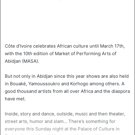
Côte d’Ivoire celebrates African culture until March 17th,
with the 10th edition of Market of Performing Arts of
Abidjan (MASA).
But not only in Abidjan since this year shows are also held
in Bouaké, Yamoussoukro and Korhogo among others. A
good thousand artists from all over Africa and the diaspora
have met.
Inside, story and dance, outside, music and then theater,
street arts, humor and slam… There’s something for
everyone this Sunday night at the Palace of Culture in