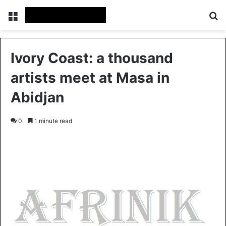
Menu
S
Ivory Coast: a thousand
artists meet at Masa in
Abidjan
0
1 minute read