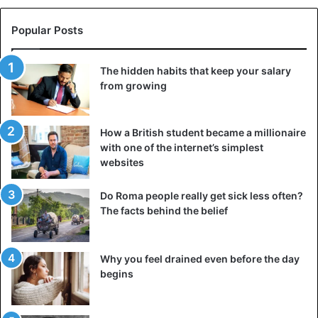
Popular Posts
The hidden habits that keep your salary
from growing
How a British student became a millionaire
with one of the internet’s simplest
websites
Do Roma people really get sick less often?
The facts behind the belief
Why you feel drained even before the day
begins