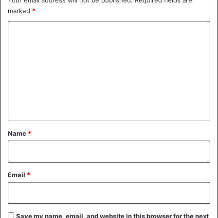
marked
*
C
o
m
m
e
n
t
*
Name
*
Email
*
Save my name, email, and website in this browser for the next