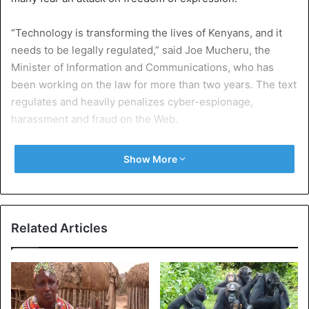
“Technology is transforming the lives of Kenyans, and it
needs to be legally regulated,” said Joe Mucheru, the
Minister of Information and Communications, who has
been working on the law for more than two years. The text
regulates and heavily penalizes cyber-espionage,
harassment and fraud on the Web.
But some provisions worry civil society publicly reject an
Show More
attack on freedom of expression. Among them, the crime
of false information, which punishes the publication of
“fake news” a fine of over 40,000 euros and a sentence of
up to ten years in prison if the content incites violence.
Related Articles
In recent years, misinformation has become a real problem
in the country, especially during the 2017 presidential
election, with genuine campaigns against certain
candidates.