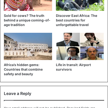
But the anti-fake news laws are very problematic, says
Sold for cows? The truth
Discover East Africa: The
Henry Maina, director of the Article 19 NGO in East Africa,
behind a unique coming-of-
best countries for
because they “give the authorities the power to determine
age tradition
unforgettable travel
what is true and what is wrong and allow to control the
media as well as what is said on the Web”.
The government may have to defend its case in court
because many journalists, bloggers and lawyers are
already promising to challenge the law in court.
Africa’s hidden gems:
Life in transit: Airport
Countries that combine
survivors
safety and beauty
Kenya
Leave a Reply
Your email address will not be published.
Required fields are