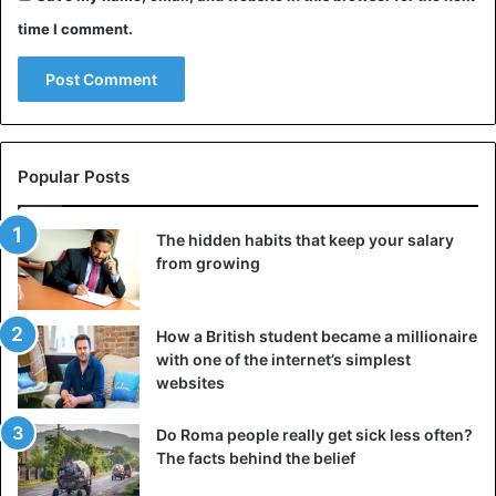
time I comment.
Popular Posts
The hidden habits that keep your salary
from growing
How a British student became a millionaire
with one of the internet’s simplest
websites
Do Roma people really get sick less often?
The facts behind the belief