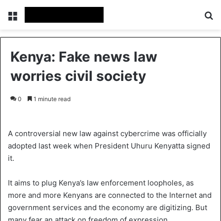
Menu
S
Kenya: Fake news law
worries civil society
0
1 minute read
A controversial new law against cybercrime was officially
adopted last week when President Uhuru Kenyatta signed
it.
It aims to plug Kenya’s law enforcement loopholes, as
more and more Kenyans are connected to the Internet and
government services and the economy are digitizing. But
many fear an attack on freedom of expression.