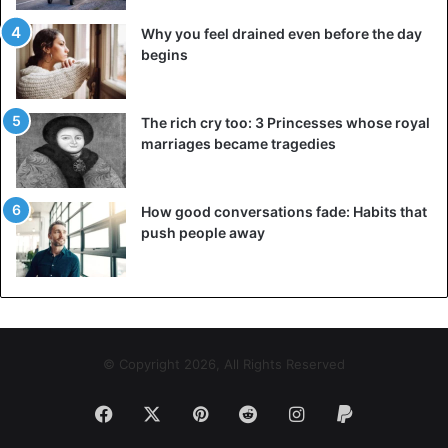
Why you feel drained even before the day
begins
The rich cry too: 3 Princesses whose royal
marriages became tragedies
How good conversations fade: Habits that
push people away
© Copyright 2026, All Rights Reserved
Facebook
X
Pinterest
Reddit
Instagram
Paypal