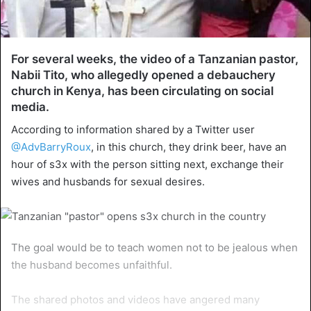
For several weeks, the video of a Tanzanian pastor,
Nabii Tito, who allegedly opened a debauchery
church in Kenya, has been circulating on social
media.
According to information shared by a Twitter user
@AdvBarryRoux
, in this church, they drink beer, have an
hour of s3x with the person sitting next, exchange their
wives and husbands for sexual desires.
The goal would be to teach women not to be jealous when
the husband becomes unfaithful.
The shared photos and videos have angered many