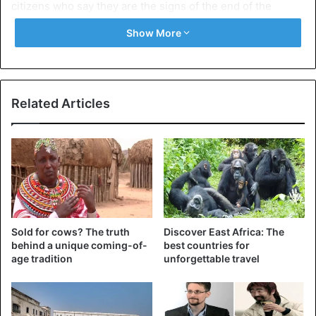
citizens who say they are the signs of the end of the
world.
Show More
Related Articles
Sold for cows? The truth
Discover East Africa: The
behind a unique coming-of-
best countries for
age tradition
unforgettable travel