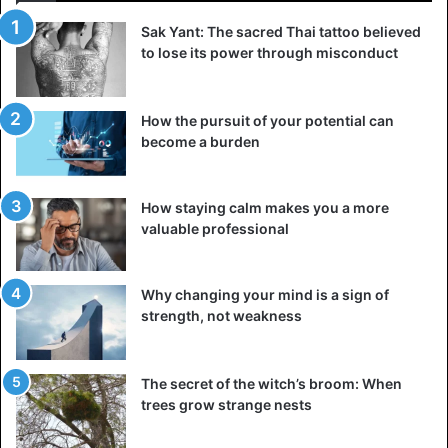
Sak Yant: The sacred Thai tattoo believed
to lose its power through misconduct
How the pursuit of your potential can
become a burden
How staying calm makes you a more
valuable professional
Why changing your mind is a sign of
strength, not weakness
The secret of the witch’s broom: When
Kenya
Tanzania
trees grow strange nests