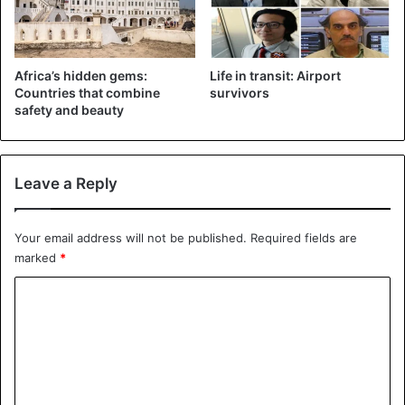
Africa’s hidden gems:
Life in transit: Airport
Countries that combine
survivors
safety and beauty
“It’s official, the end of time is near,” wrote a user.
Leave a Reply
Some comments suggest that similar churches exist in
other African countries.
Your email address will not be published.
Required fields are
marked
*
C
o
m
m
e