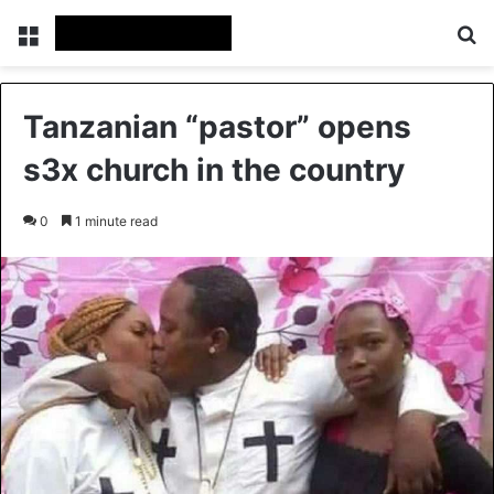
Menu
Se
Tanzanian “pastor” opens
s3x church in the country
0
1 minute read