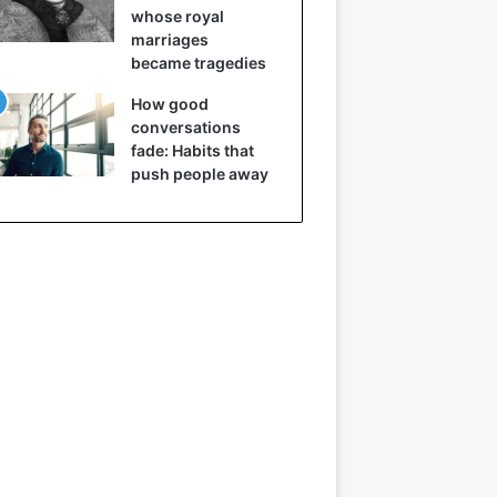
whose royal
marriages
became tragedies
How good
conversations
fade: Habits that
push people away