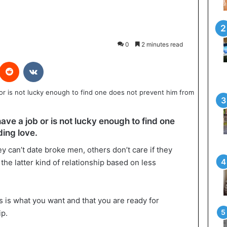
0
2 minutes read
interest
Reddit
VKontakte
ave a job or is not lucky enough to find one
ding love.
can’t date broke men, others don’t care if they
 the latter kind of relationship based on less
is is what you want and that you are ready for
ip.