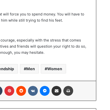
at will force you to spend money. You will have to
him while still trying to find his feet.
 courage, especially with the stress that comes
tives and friends will question your right to do so,
 enough, you may hesitate.
endship
Men
Women
In
Tumblr
Pinterest
Reddit
VKontakte
Messenger
Share via Email
Print