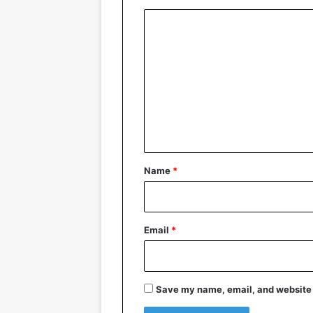
C
o
m
m
e
n
t
*
Name
*
Email
*
Save my name, email, and website i