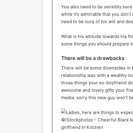
You also need to be sensibly sure 
while it’s admirable that you don’t 
need to be sure of his will and des
What is his attitude towards his fi
some things you should prepare to
There will be a drawbacks
There will be some downsides in th
relationship was with a wealthy m
those things your ex-boyfriend di
awesome and lovely gifts your frie
media, sorry this new guy won’t be
©iStockphotos – Cheerful Black M
girlfriend In Kitchen