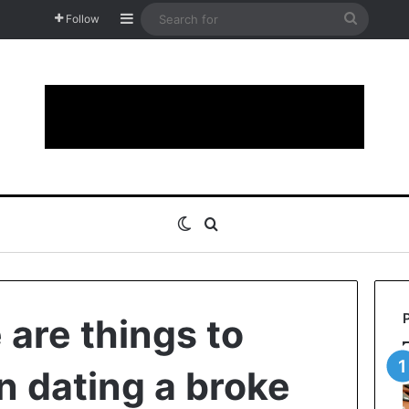
Sidebar
Search
Follow
for
Switch skin
Search for
 are things to
 dating a broke