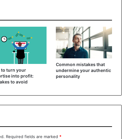
Common mistakes that
to turn your
undermine your authentic
rtise into profit:
personality
akes to avoid
ed.
Required fields are marked
*