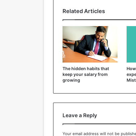
Related Articles
The hidden habits that
How 
keep your salary from
expe
growing
Mist
Leave a Reply
Your email address will not be publish