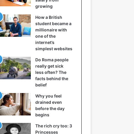
growing
How a British
student became a
millionaire with
one of the
internet’s
simplest websites
Do Roma people
really get sick
less often? The
facts behind the
belief
Why you feel
drained even
before the day
begins
The rich cry too: 3
Princesses