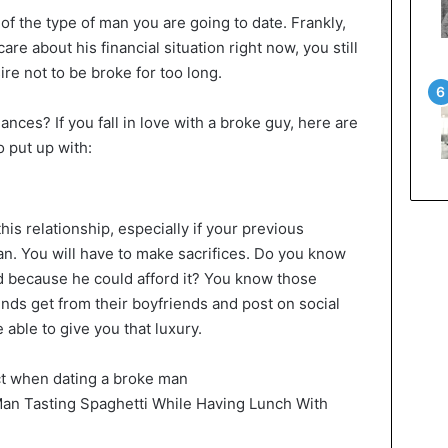
of the type of man you are going to date. Frankly,
care about his financial situation right now, you still
ire not to be broke for too long.
nances? If you fall in love with a broke guy, here are
 put up with:
is relationship, especially if your previous
an. You will have to make sacrifices. Do you know
d because he could afford it? You know those
nds get from their boyfriends and post on social
 able to give you that luxury.
an Tasting Spaghetti While Having Lunch With