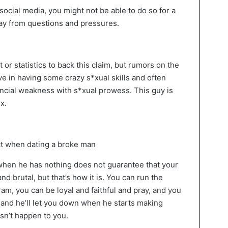
social media, you might not be able to do so for a
way from questions and pressures.
x
lt or statistics to back this claim, but rumors on the
ve in having some crazy s*xual skills and often
ancial weakness with s*xual prowess. This guy is
x.
when he has nothing does not guarantee that your
and brutal, but that’s how it is. You can run the
am, you can be loyal and faithful and pray, and you
and he’ll let you down when he starts making
sn’t happen to you.