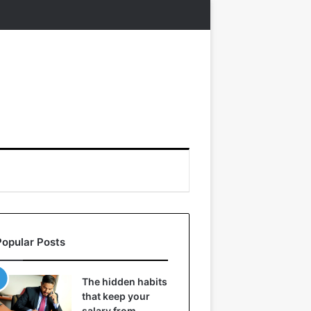
Popular Posts
The hidden habits
that keep your
salary from