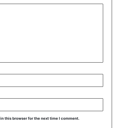
n this browser for the next time I comment.