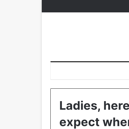
Ladies, here
expect when