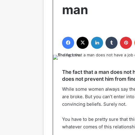
man
Facebook
X
LinkedIn
Tumblr
P
The fact that a man does not h
does not prevent him from fin
While some women always say they 
are broke. But you can’t enter into
convincing beliefs. Surely not.
You have to be pretty sure that th
whatever comes of this relationsh