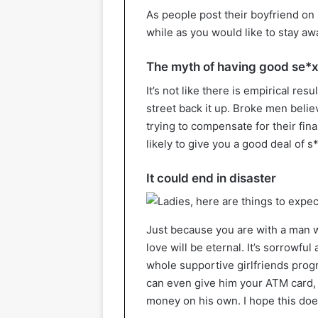
As people post their boyfriend on 
while as you would like to stay a
The myth of having good se*
It’s not like there is empirical resu
street back it up. Broke men belie
trying to compensate for their fin
likely to give you a good deal of s*
It could end in disaster
Just because you are with a man 
love will be eternal. It’s sorrowful 
whole supportive girlfriends progr
can even give him your ATM card, 
money on his own. I hope this doe