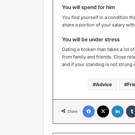
You will spend for him
You find yourself in a condition th
share a portion of your salary with 
You will be under stress
Dating a broken man takes a lot of
from family and friends. Close rela
and if your standing is not strong
Advice
Fri
Facebook
X
Linked
Share