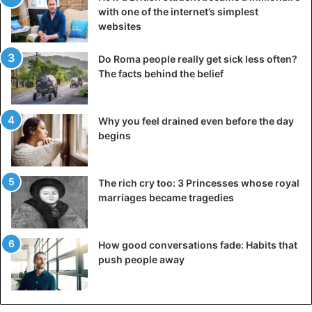
with one of the internet’s simplest
websites
Do Roma people really get sick less often?
The facts behind the belief
Why you feel drained even before the day
begins
The rich cry too: 3 Princesses whose royal
marriages became tragedies
How good conversations fade: Habits that
push people away