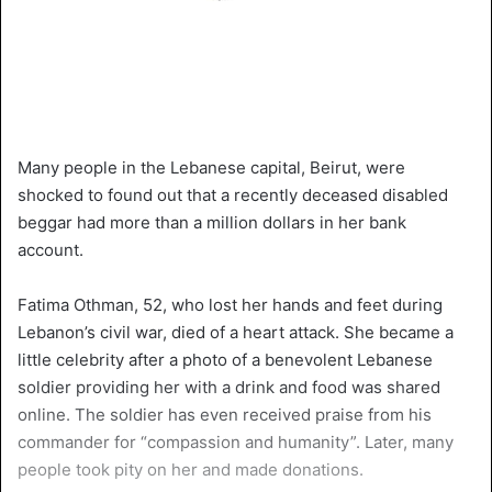
Many people in the Lebanese capital, Beirut, were
shocked to found out that a recently deceased disabled
beggar had more than a million dollars in her bank
account.
Fatima Othman, 52, who lost her hands and feet during
Lebanon’s civil war, died of a heart attack. She became a
little celebrity after a photo of a benevolent Lebanese
soldier providing her with a drink and food was shared
online. The soldier has even received praise from his
commander for “compassion and humanity”. Later, many
people took pity on her and made donations.