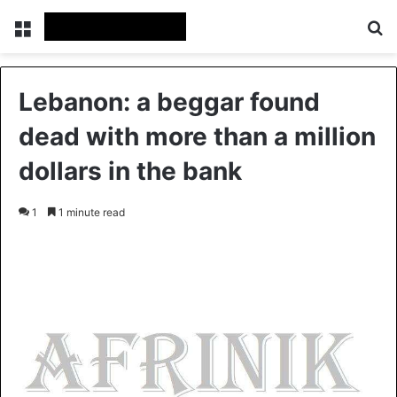
Menu
S
Lebanon: a beggar found
dead with more than a million
dollars in the bank
1
1 minute read