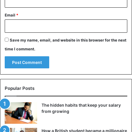
Email
*
Save my name, email, and website in this browser for the next
time I comment.
Popular Posts
The hidden habits that keep your salary
from growing
How a British student became a millionaire