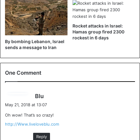
Rocket attacks in Israel:
Hamas group fired 2300
rockest in 6 days
By bombing Lebanon, Israel
sends a message to Iran
One Comment
s
Blu
a
May 21, 2018 at 13:07
y
Oh wow! That’s so crazy!
s
:
http://Www.liveloveblu.com
Reply