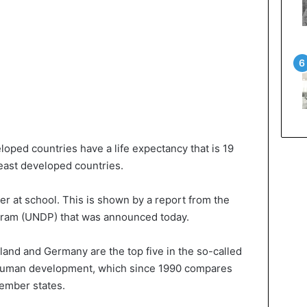
loped countries have a life expectancy that is 19
least developed countries.
r at school. This is shown by a report from the
ram (UNDP) that was announced today.
eland and Germany are the top five in the so-called
 human development, which since 1990 compares
ember states.