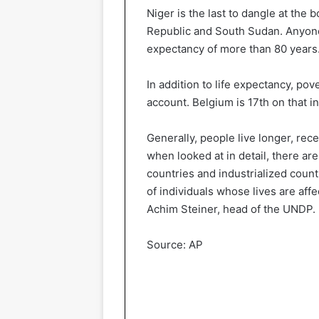
Niger is the last to dangle at the 
Republic and South Sudan. Anyone b
expectancy of more than 80 years. 
In addition to life expectancy, pov
account. Belgium is 17th on that in
Generally, people live longer, re
when looked at in detail, there a
countries and industrialized count
of individuals whose lives are affe
Achim Steiner, head of the UNDP.
Source: AP