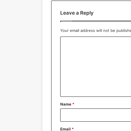
Leave a Reply
Your email address will not be publish
C
o
m
m
e
n
t
*
Name
*
Email
*