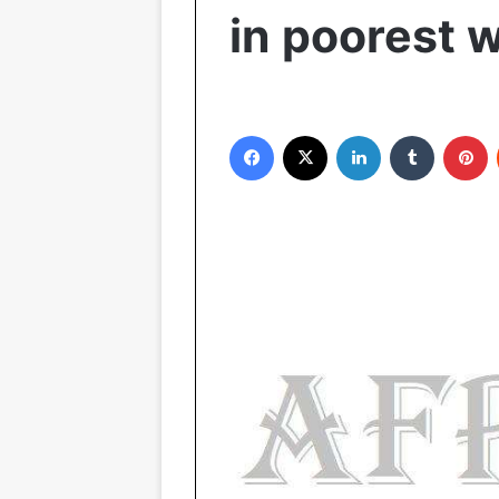
in poorest 
Facebook
X
LinkedIn
Tumblr
Pinterest