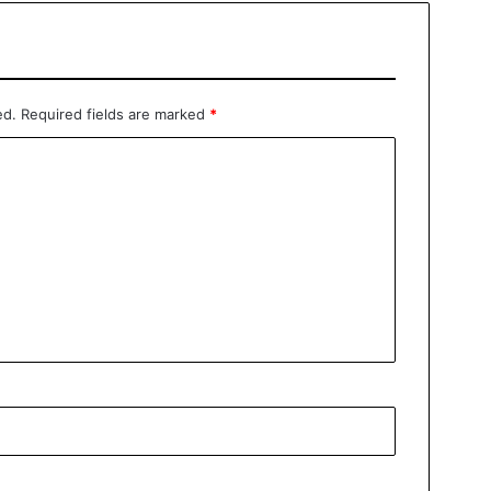
ed.
Required fields are marked
*