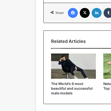
Facebook
X
LinkedIn
Share
Related Articles
The World’s 9 most
Natu
beautiful and successful
Top 
male models