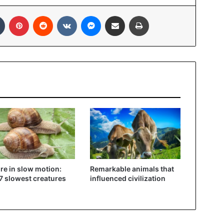
Tumblr
Pinterest
Reddit
VKontakte
Messenger
Share via Email
Print
re in slow motion:
Remarkable animals that
7 slowest creatures
influenced civilization