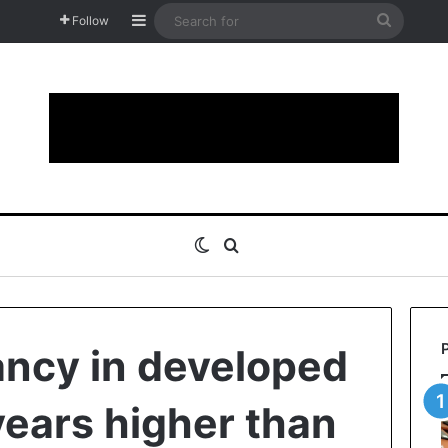
Sidebar
Search
Follow
for
Switch skin
Search for
ancy in developed
years higher than