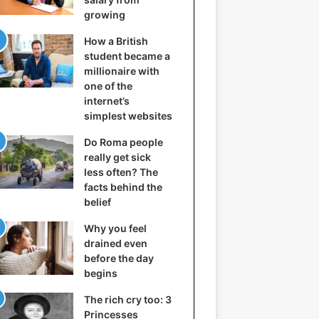
growing
How a British
student became a
millionaire with
one of the
internet’s
simplest websites
Do Roma people
really get sick
less often? The
facts behind the
belief
Why you feel
drained even
before the day
begins
The rich cry too: 3
Princesses