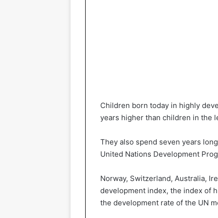
Children born today in highly deve
years higher than children in the 
They also spend seven years longe
United Nations Development Prog
Norway, Switzerland, Australia, Ir
development index, the index of
the development rate of the UN m