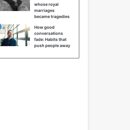
whose royal
marriages
became tragedies
How good
conversations
fade: Habits that
push people away