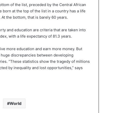
bottom of the list, preceded by the Central African
orn at the top of the list in a country has a life
At the bottom, that is barely 60 years.
erty and education are criteria that are taken into
dex, with a life expectancy of 81.3 years.
ceive more education and earn more money. But
re huge discrepancies between developing
ries. “These statistics show the tragedy of millions
cted by inequality and lost opportunities,” says
World