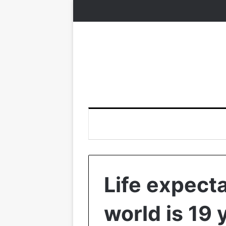
Life expect
world is 19 