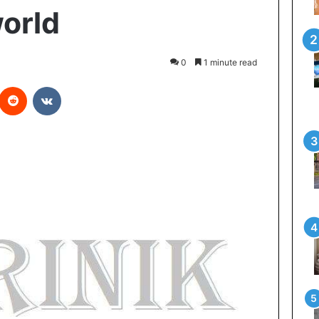
world
0
1 minute read
Reddit
VKontakte