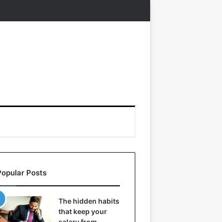
Popular Posts
The hidden habits
that keep your
salary from