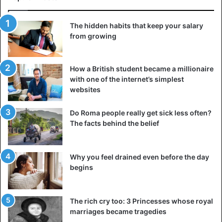
locusts
The hidden habits that keep your salary
from growing
How a British student became a millionaire
with one of the internet’s simplest
websites
Do Roma people really get sick less often?
The facts behind the belief
Why you feel drained even before the day
begins
©Twitter/@observerug
Beatrice Alanyo, another resident, said that she had
The rich cry too: 3 Princesses whose royal
captured two whole ponds of locusts and is awaiting a
marriages became tragedies
verdict from district officials to find out whether these