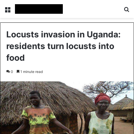
Menu
Se
Locusts invasion in Uganda:
residents turn locusts into
food
0
1 minute read