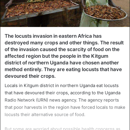
The locusts invasion in eastern Africa has
destroyed many crops and other things. The result
of the invasion caused the scarcity of food on the
affected region but the people in the Kitgum
district of northern Uganda have chosen another
method entirely. They are eating locusts that have
devoured their crops.
Locals in Kitgum district in northern Uganda eat locusts
that have devoured their crops, according to the Uganda
Radio Network (URN) news agency. The agency reports
that poor harvests in the region have forced locals to make
locusts their alternative source of food.
But some are worried about possible health concerns as