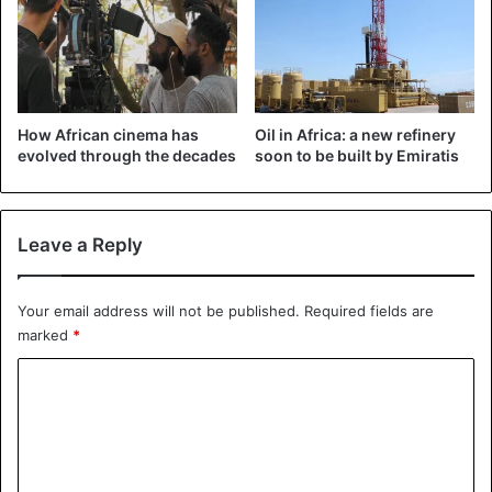
last year…"
https://t.co/CBlcpwwMkT
#Uganda
#foodsecurity
pic.twitter.com/CCpEKbVILv
How African cinema has
Oil in Africa: a new refinery
evolved through the decades
soon to be built by Emiratis
— The Observer (@observerug)
February
20, 2020
Leave a Reply
Photos shared by the local newspaper Observer show
Your email address will not be published.
Required fields are
locals preparing locusts for cooking. “Kitgum residents
marked
*
turn invading locusts into food,” it sounds. “When they
C
come, they are caught, boiled, dried, and fried before
being served to children and even adults. We currently
o
had limited food because of the poor harvest last year,” the
m
newspaper continued.
m