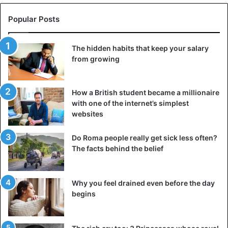
Popular Posts
The hidden habits that keep your salary
from growing
How a British student became a millionaire
with one of the internet’s simplest
websites
Do Roma people really get sick less often?
The facts behind the belief
Why you feel drained even before the day
begins