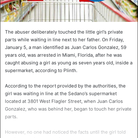
The abuser deliberately touched the little girl’s private
parts while waiting in line next to her father. On Friday,
January 5, a man identified as Juan Carlos Gonzalez, 59
years old, was arrested in Miami, Florida, after he was
caught abusing a girl as young as seven years old, inside a
supermarket, according to Plinth.
According to the report provided by the authorities, the
girl was waiting in line at the Sedano’s supermarket
located at 3801 West Flagler Street, when Juan Carlos
Gonzalez, who was behind her, began to touch her private
parts.
However, no one had noticed the facts until the girl told