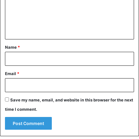
m
e
n
t
*
Name
*
Email
*
Save my name, email, and website in this browser for the next
time I comment.