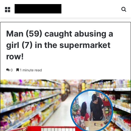
Menu
Se
Man (59) caught abusing a
girl (7) in the supermarket
row!
0
1 minute read