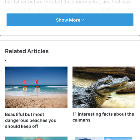
her father before they left the supermarket, and that was
when her dad asked the local police to check the security
cameras, where they could Check what the little girl had
Show More
said. “The surveillance images of the place clearly showed
that the defendant had intentionally touched and grabbed
the victim’s butt several times, reaching her private area.”
Related Articles
11 interesting facts about the
Beautiful but most
caimans
dangerous beaches you
should keep off
Juan Carlos Gonzalez (left) and row in the supermarket