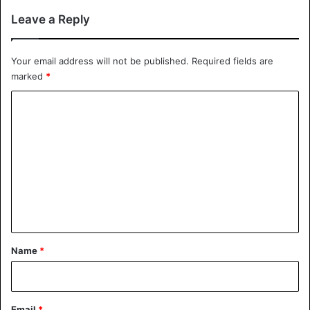
Leave a Reply
Your email address will not be published.
Required fields are
marked
*
C
o
m
m
e
n
t
*
Name
*
Email
*