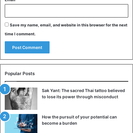
Save my name, email, and website in this browser for the next
time I comment.
Popular Posts
Sak Yant: The sacred Thai tattoo believed
to lose its power through misconduct
How the pursuit of your potential can
become a burden