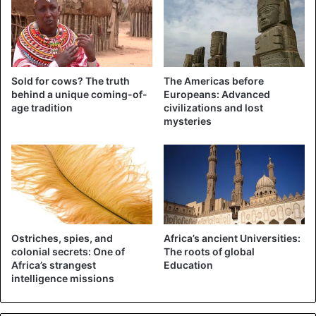
monopoly of information by those in power.
Thus, May 3 each year is an opportunity for the media to
make a careful inventory of their evolution.
Sold for cows? The truth
The Americas before
behind a unique coming-of-
Europeans: Advanced
age tradition
civilizations and lost
Africa
mysteries
Ostriches, spies, and
Africa’s ancient Universities:
colonial secrets: One of
The roots of global
Africa’s strangest
Education
intelligence missions