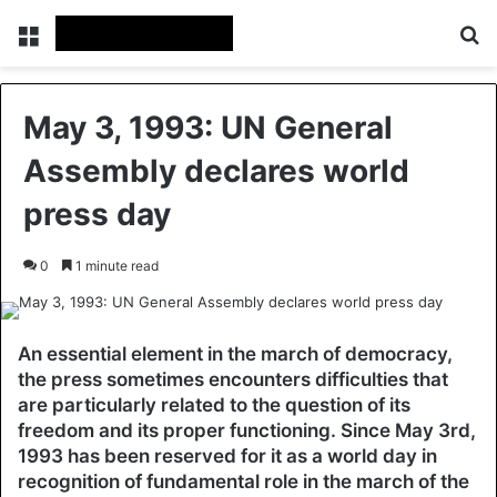
Menu
Se
May 3, 1993: UN General
Assembly declares world
press day
0
1 minute read
An essential element in the march of democracy,
the press sometimes encounters difficulties that
are particularly related to the question of its
freedom and its proper functioning. Since May 3rd,
1993 has been reserved for it as a world day in
recognition of fundamental role in the march of the