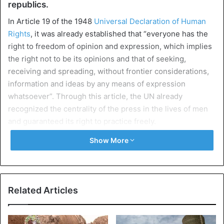
republics.
In Article 19 of the 1948
Universal Declaration of Human
Rights
, it was already established that “everyone has the
right to freedom of opinion and expression, which implies
the right not to be its opinions and that of seeking,
receiving and spreading, without frontier considerations,
information and ideas by any means of expression
whatsoever”. Through this article, the UN already
recognized the centrality of the press in the lives of men
and guaranteed its right to practice freely.
Show More
In 1991 a seminar was held in Namibia which will lead to
the adoption of the Windhoek Declaration on the
Promotion of Independent and Pluralistic Media.
Related Articles
African
journalists, through this declaration, demanded
more guarantees, more freedom for an independent and
pluralist press in countries where we can see the absolute