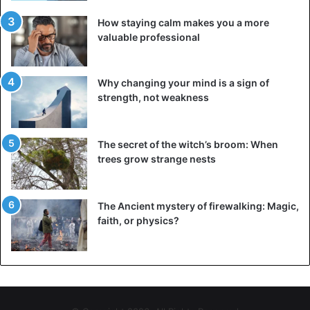
How staying calm makes you a more
valuable professional
Why changing your mind is a sign of
strength, not weakness
The secret of the witch’s broom: When
trees grow strange nests
The Ancient mystery of firewalking: Magic,
faith, or physics?