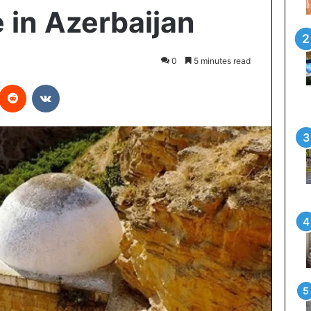
 in Azerbaijan
0
5 minutes read
interest
Reddit
VKontakte