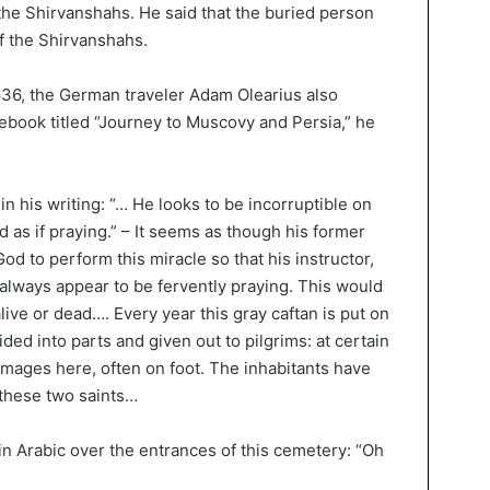
 the Shirvanshahs. He said that the buried person
f the Shirvanshahs.
36, the German traveler Adam Olearius also
otebook titled “Journey to Muscovy and Persia,” he
in his writing: “… He looks to be incorruptible on
nd as if praying.” – It seems as though his former
od to perform this miracle so that his instructor,
d always appear to be fervently praying. This would
ive or dead…. Every year this gray caftan is put on
ided into parts and given out to pilgrims: at certain
images here, often on foot. The inhabitants have
 these two saints…
in Arabic over the entrances of this cemetery: “Oh