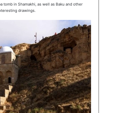
ba tomb in Shamakhi, as well as Baku and other
nteresting drawings.