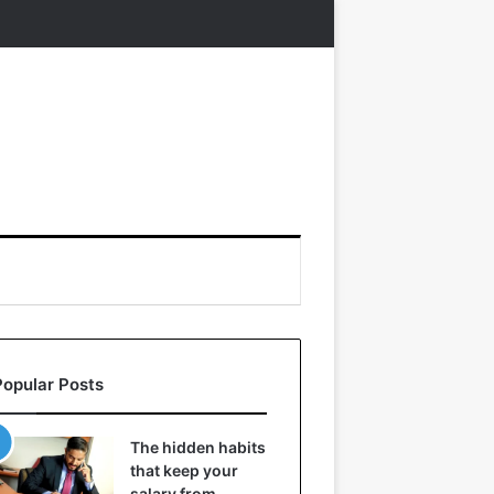
Popular Posts
The hidden habits
that keep your
salary from