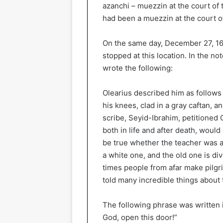
azanchi – muezzin at the court of
had been a muezzin at the court o
On the same day, December 27, 16
stopped at this location. In the n
wrote the following:
Olearius described him as follows 
his knees, clad in a gray caftan, a
scribe, Seyid-Ibrahim, petitioned G
both in life and after death, woul
be true whether the teacher was al
a white one, and the old one is div
times people from afar make pilgr
told many incredible things about
The following phrase was written 
God, open this door!”