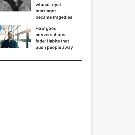
whose royal
marriages
became tragedies
How good
conversations
fade: Habits that
push people away