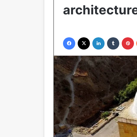
architecture
Facebook
X
LinkedIn
Tumblr
P