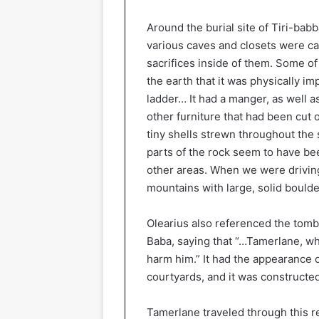
Around the burial site of Tiri-bab
various caves and closets were car
sacrifices inside of them. Some o
the earth that it was physically im
ladder… It had a manger, as well 
other furniture that had been cut
tiny shells strewn throughout the 
parts of the rock seem to have bee
other areas. When we were drivin
mountains with large, solid boulder
Olearius also referenced the tomb 
Baba, saying that “…Tamerlane, wh
harm him.” It had the appearance o
courtyards, and it was constructed
Tamerlane traveled through this r