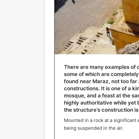
There are many examples of ol
some of which are completely 
found near Maraz, not too far
constructions. It is one of a ki
mosque, and a feast at the sam
highly authoritative while yet 
the structure’s construction is
Mounted in a rock at a significant
being suspended in the air.