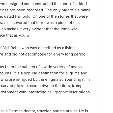
who designed and constructed this one-of-a-kind
r has not been recorded. The only part of his name
: ustad Haji oglu. On one of the stones that were
 was discovered that there was a piece of this
also makes it very evident that the tomb was
ke that as you will.
 of Diri-Baba, who was described as a living
ere and did not decompose for a very long period.
as been the subject of a wide variety of myths,
ounts. It is a popular destination for pilgrims and
ts who are intrigued by the enigma surrounding it. In
 a carved frieze placed between the tiers, tromps
adornment with interlacing calligraphic inscriptions
s a German doctor, traveler, and naturalist. He is