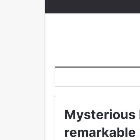
Mysterious 
remarkable r