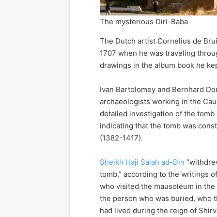
The mysterious Diri-Baba
The Dutch artist Cornelius de Br
1707 when he was traveling throug
drawings in the album book he kep
Ivan Bartolomey and Bernhard Dor
archaeologists working in the Cau
detailed investigation of the tomb
indicating that the tomb was const
(1382-1417).
Sheikh Haji Salah ad-Din
“withdrew
tomb,” according to the writings o
who visited the mausoleum in the e
the person who was buried, who th
had lived during the reign of Shir