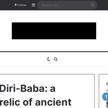
Sidebar
Search
Follow
for
Switch skin
Search for
Diri-Baba: a
elic of ancient