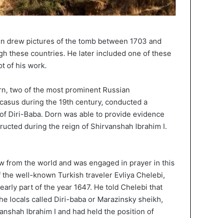
uin drew pictures of the tomb between 1703 and
h these countries. He later included one of these
t of his work.
n, two of the most prominent Russian
casus during the 19th century, conducted a
 of Diri-Baba. Dorn was able to provide evidence
ructed during the reign of Shirvanshah Ibrahim I.
 from the world and was engaged in prayer in this
f the well-known Turkish traveler Evliya Chelebi,
arly part of the year 1647. He told Chelebi that
e locals called Diri-baba or Marazinsky sheikh,
vanshah Ibrahim I and had held the position of