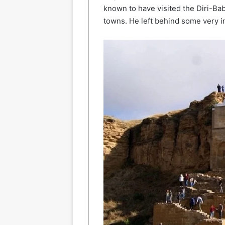
known to have visited the Diri-Ba
towns. He left behind some very i