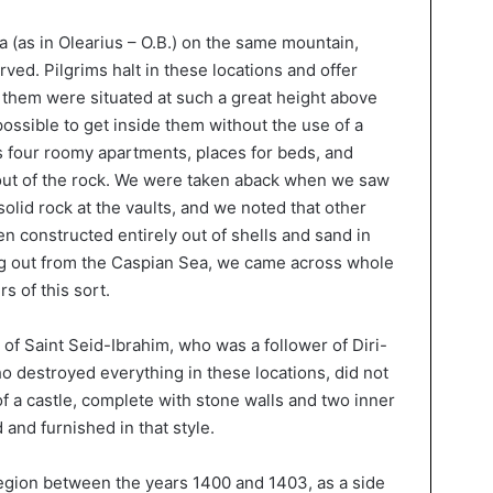
ba (as in Olearius – O.B.) on the same mountain,
ved. Pilgrims halt in these locations and offer
f them were situated at such a great height above
possible to get inside them without the use of a
as four roomy apartments, places for beds, and
 out of the rock. We were taken aback when we saw
solid rock at the vaults, and we noted that other
n constructed entirely out of shells and sand in
g out from the Caspian Sea, we came across whole
s of this sort.
of Saint Seid-Ibrahim, who was a follower of Diri-
o destroyed everything in these locations, did not
f a castle, complete with stone walls and two inner
 and furnished in that style.
egion between the years 1400 and 1403, as a side