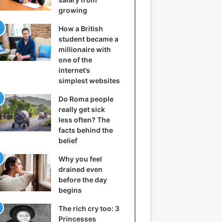
growing
How a British
student became a
millionaire with
one of the
internet’s
simplest websites
Do Roma people
really get sick
less often? The
facts behind the
belief
Why you feel
drained even
before the day
begins
The rich cry too: 3
Princesses