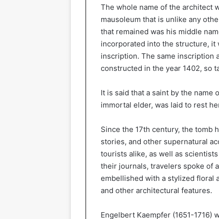
The whole name of the architect 
mausoleum that is unlike any othe
that remained was his middle name
incorporated into the structure, it
inscription. The same inscription 
constructed in the year 1402, so ta
It is said that a saint by the name
immortal elder, was laid to rest h
Since the 17th century, the tomb h
stories, and other supernatural acc
tourists alike, as well as scientis
their journals, travelers spoke of
embellished with a stylized floral 
and other architectural features.
Engelbert Kaempfer (1651-1716) wa