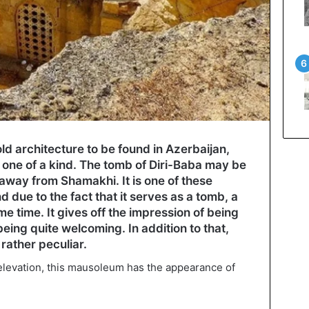
d architecture to be found in Azerbaijan,
one of a kind. The tomb of Diri-Baba may be
 away from Shamakhi. It is one of these
nd due to the fact that it serves as a tomb, a
e time. It gives off the impression of being
being quite welcoming. In addition to that,
 rather peculiar.
 elevation, this mausoleum has the appearance of