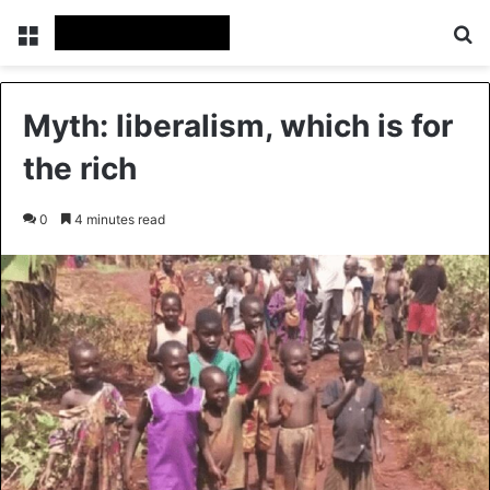
Menu
Se
Myth: liberalism, which is for
the rich
0
4 minutes read