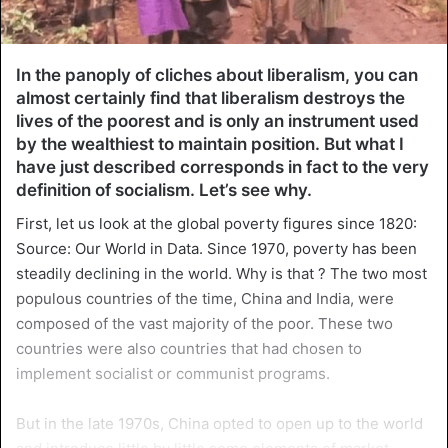
In the panoply of cliches about liberalism, you can
almost certainly find that liberalism destroys the
lives of the poorest and is only an instrument used
by the wealthiest to maintain position. But what I
have just described corresponds in fact to the very
definition of socialism. Let’s see why.
First, let us look at the global poverty figures since 1820:
Source: Our World in Data. Since 1970, poverty has been
steadily declining in the world. Why is that ? The two most
populous countries of the time, China and India, were
composed of the vast majority of the poor. These two
countries were also countries that had chosen to
implement socialist or communist programs.
But in the late 1970s, China opted to open up to the world