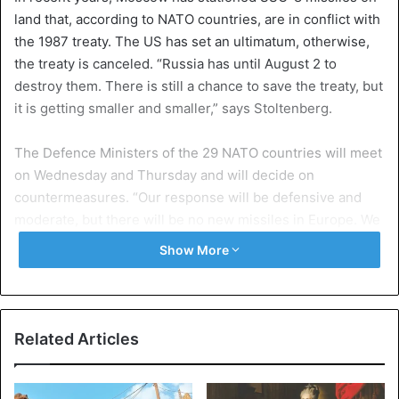
land that, according to NATO countries, are in conflict with
the 1987 treaty. The US has set an ultimatum, otherwise,
the treaty is canceled. “Russia has until August 2 to
destroy them. There is still a chance to save the treaty, but
it is getting smaller and smaller,” says Stoltenberg.
The Defence Ministers of the 29 NATO countries will meet
on Wednesday and Thursday and will decide on
countermeasures. “Our response will be defensive and
moderate, but there will be no new missiles in Europe. We
do not want a new arms race, but we need a credible
Show More
defense and deterrence.” Stoltenberg pointed out that
NATO countries are already responding to an increasingly
assertive Russia, including increased defense spending.
Related Articles
At a previous NATO-Russia Council meeting in January,
Moscow showed no willingness to comply with the INF
treaty. Stoltenberg holds hope. “I strongly believe in