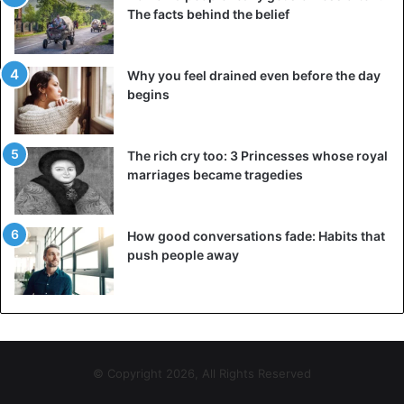
The facts behind the belief
Why you feel drained even before the day
begins
The rich cry too: 3 Princesses whose royal
marriages became tragedies
How good conversations fade: Habits that
push people away
© Copyright 2026, All Rights Reserved