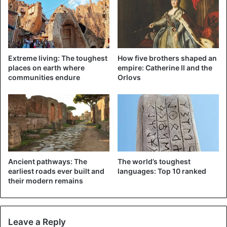
dialogue, especially now that the relationship is so
difficult.”
Source
ANP
Extreme living: The toughest
How five brothers shaped an
places on earth where
empire: Catherine II and the
communities endure
Orlovs
Russia
Ancient pathways: The
The world’s toughest
earliest roads ever built and
languages: Top 10 ranked
their modern remains
Leave a Reply