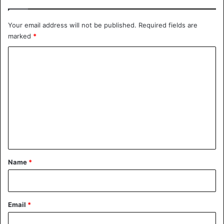
Your email address will not be published.
Required fields are
marked
*
C
o
m
m
e
n
t
*
Name
*
Email
*