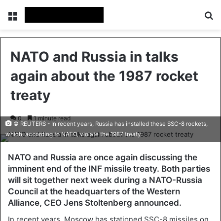
Menu
Se
NATO and Russia in talks
again about the 1987 rocket
treaty
0
1 minute read
© REUTERS - In recent years, Russia has installed these SSC-8 rockets,
which, according to NATO, violate the 1987 treaty.
NATO and Russia are once again discussing the
imminent end of the INF missile treaty. Both parties
will sit together next week during a NATO-Russia
Council at the headquarters of the Western
Alliance, CEO Jens Stoltenberg announced.
In recent years, Moscow has stationed SSC-8 missiles on