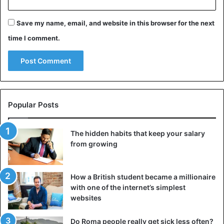
Save my name, email, and website in this browser for the next
time I comment.
Popular Posts
The hidden habits that keep your salary
from growing
How a British student became a millionaire
with one of the internet’s simplest
websites
Do Roma people really get sick less often?