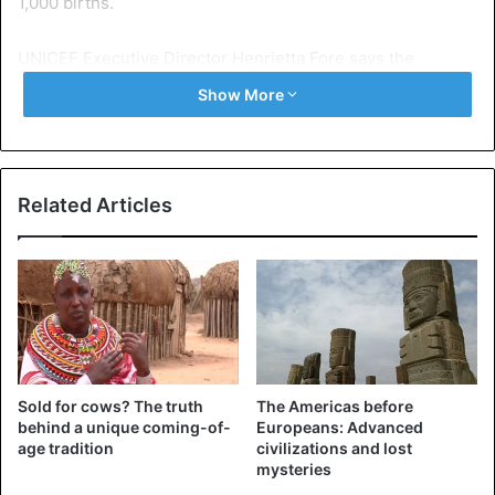
1,000 births.
UNICEF Executive Director Henrietta Fore says the
situation can be improved.
Show More
“The number of deaths of children under five has halved in
the past quarter century, but it is clear that we are failing
in the world’s poorest countries,” Fore said.
Related Articles
According to the report, Pakistan has the worst neonatal
death rate in the world, losing 45.6 infants per 1,000, but
the next 10 countries, excluding Afghanistan, are all in
Africa.
South Africa is ranked 11th with a mortality rate of 12.4 per
Sold for cows? The truth
The Americas before
1000.
behind a unique coming-of-
Europeans: Advanced
age tradition
civilizations and lost
mysteries
“There is nothing surprising in this report. Neomortality is