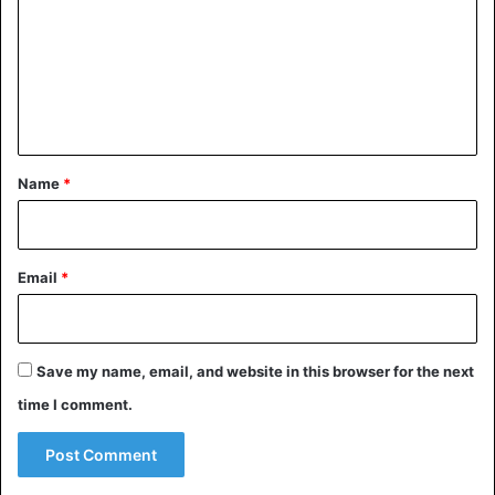
South Sudan – 37.9
m
Ivory Coast – 36.6
m
Mali – 35.7
e
Chad – 35.1
n
South Africa – 12.4
t
*
Name
*
Africa
UNICEF
Email
*
Save my name, email, and website in this browser for the next
time I comment.