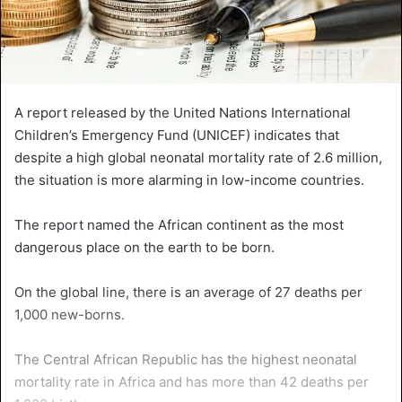
A report released by the United Nations International
Children’s Emergency Fund (UNICEF) indicates that
despite a high global neonatal mortality rate of 2.6 million,
the situation is more alarming in low-income countries.
The report named the African continent as the most
dangerous place on the earth to be born.
On the global line, there is an average of 27 deaths per
1,000 new-borns.
The Central African Republic has the highest neonatal
mortality rate in Africa and has more than 42 deaths per