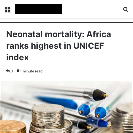
Menu
S
Neonatal mortality: Africa
ranks highest in UNICEF
index
0
1 minute read