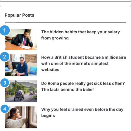
Popular Posts
The hidden habits that keep your salary
from growing
How a British student became a millionaire
with one of the internet’s simplest
websites
Do Roma people really get sick less often?
The facts behind the belief
Why you feel drained even before the day
begins