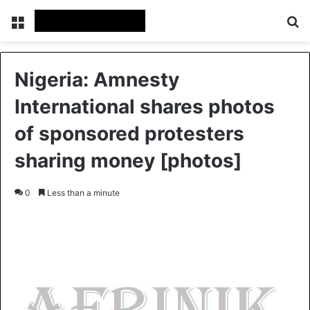
Menu
S
Nigeria: Amnesty
International shares photos
of sponsored protesters
sharing money [photos]
0
Less than a minute