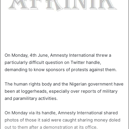
On Monday, 4th June, Amnesty International threw a
particularly difficult question on Twitter handle,
demanding to know sponsors of protests against them.
The human rights body and the Nigerian government have
been at loggerheads, especially over reports of military
and paramilitary activities.
On Monday via its handle, Amnesty International shared
photos of those it said were caught sharing money doled
out to them after a demonstration at its office.