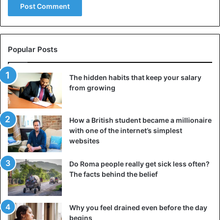
Popular Posts
The hidden habits that keep your salary
from growing
How a British student became a millionaire
with one of the internet’s simplest
websites
Do Roma people really get sick less often?
The facts behind the belief
Why you feel drained even before the day
begins