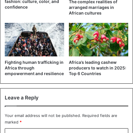
fashion: culture, color, and
The complex realities of
confidence
arranged marriages in
African cultures
Fighting human trafficking in
Africa’s leading cashew
Africa through
producers to watch in 2025:
empowerment and resilience
Top 6 Countries
Leave a Reply
Your email address will not be published.
Required fields are
marked
*
C