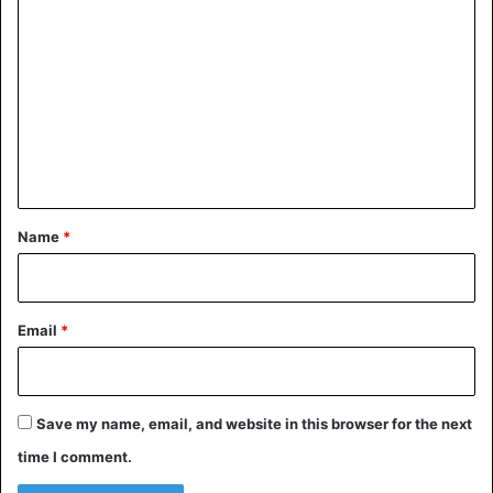
o
m
m
e
n
t
*
Name
*
Email
*
Save my name, email, and website in this browser for the next
time I comment.