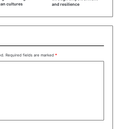
can cultures
and resilience
ed.
Required fields are marked
*