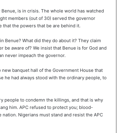
ly Benue, is in crisis. The whole world has watched
ight members (out of 30) served the governor
that the powers that be are behind it.
s in Benue? What did they do about it? They claim
er be aware of? We insist that Benue is for God and
can never impeach the governor.
he new banquet hall of the Government House that
 he had always stood with the ordinary people, to
y people to condemn the killings, and that is why
ang him. APC refused to protect you; blood-
the nation. Nigerians must stand and resist the APC