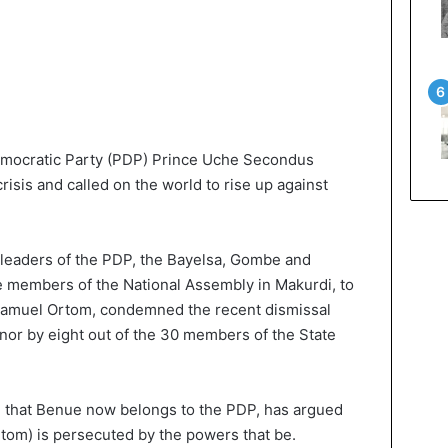
emocratic Party (PDP) Prince Uche Secondus
risis and called on the world to rise up against
leaders of the PDP, the Bayelsa, Gombe and
e members of the National Assembly in Makurdi, to
r Samuel Ortom, condemned the recent dismissal
rnor by eight out of the 30 members of the State
d that Benue now belongs to the PDP, has argued
(Ortom) is persecuted by the powers that be.