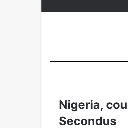
Nigeria, coun
Secondus