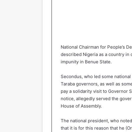
National Chairman for People’s D
described Nigeria as a country in c
impunity in Benue State.
Secondus, who led some national 
Taraba governors, as well as som
pay a solidarity visit to Governo
notice, allegedly served the gove
House of Assembly.
The national president, who note
that it is for this reason that he 