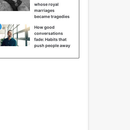
whose royal
marriages
became tragedies
How good
conversations
fade: Habits that
push people away