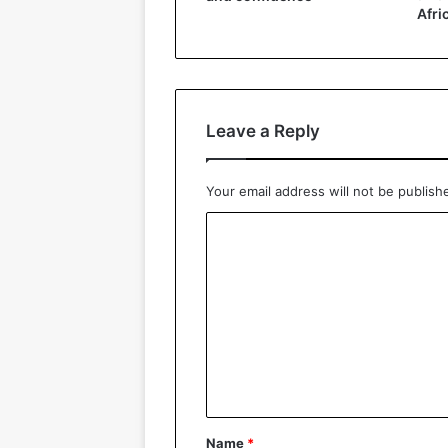
Afri
Leave a Reply
Your email address will not be publish
C
o
m
m
e
n
t
*
Name
*