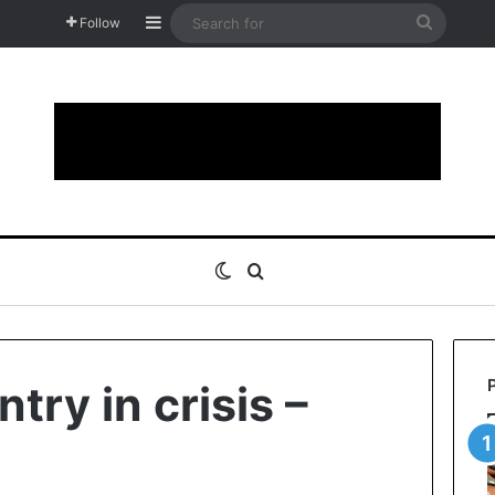
Sidebar
Search
Follow
for
Switch skin
Search for
try in crisis –