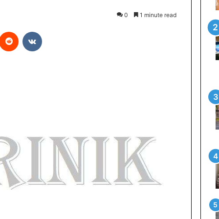
0
1 minute read
Reddit
VKontakte