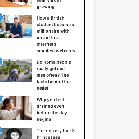
growing
How a British
student became a
millionaire with
one of the
internet’s
simplest websites
Do Roma people
really get sick
less often? The
facts behind the
belief
Why you feel
drained even
before the day
begins
The rich cry too: 3
Princesses