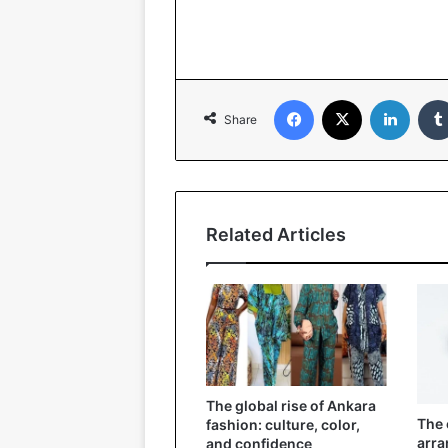
Facebook
X
LinkedIn
Share
Related Articles
The global rise of Ankara
The 
fashion: culture, color,
arra
and confidence