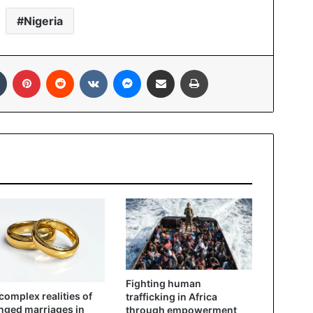
Nigeria
Tumblr
Pinterest
Reddit
VKontakte
Messenger
Share via Email
Print
Fighting human
complex realities of
trafficking in Africa
nged marriages in
through empowerment