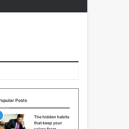
Popular Posts
The hidden habits
that keep your
salary from