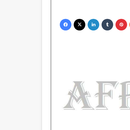
Facebook
X
LinkedIn
Tumblr
Pinterest