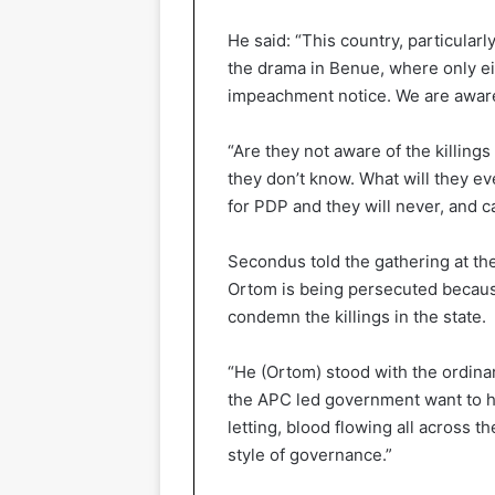
He said: “This country, particular
the drama in Benue, where only e
impeachment notice. We are aware 
“Are they not aware of the killing
they don’t know. What will they ev
for PDP and they will never, and 
Secondus told the gathering at t
Ortom is being persecuted because
condemn the killings in the state.
“He (Ortom) stood with the ordinar
the APC led government want to h
letting, blood flowing all across 
style of governance.”