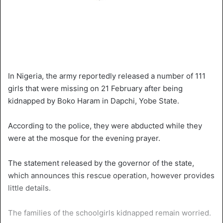
In Nigeria, the army reportedly released a number of 111
girls that were missing on 21 February after being
kidnapped by Boko Haram in Dapchi, Yobe State.
According to the police, they were abducted while they
were at the mosque for the evening prayer.
The statement released by the governor of the state,
which announces this rescue operation, however provides
little details.
The families of the schoolgirls kidnapped remain worried.