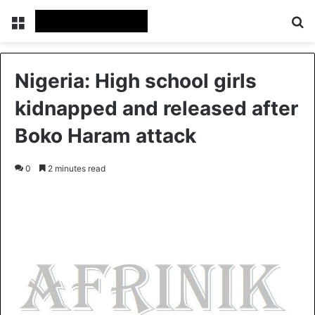
Menu
S
Nigeria: High school girls
kidnapped and released after
Boko Haram attack
0
2 minutes read