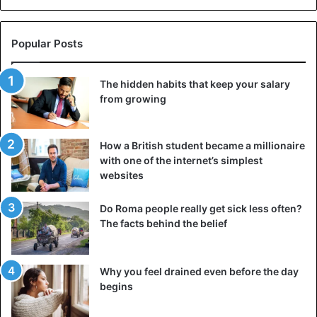
Nigeria
Popular Posts
The hidden habits that keep your salary
from growing
How a British student became a millionaire
with one of the internet’s simplest
websites
Do Roma people really get sick less often?
The facts behind the belief
Why you feel drained even before the day
begins