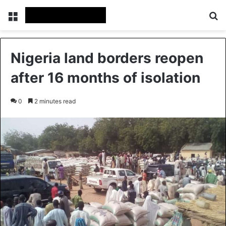
Menu
Se
Nigeria land borders reopen
after 16 months of isolation
0
2 minutes read