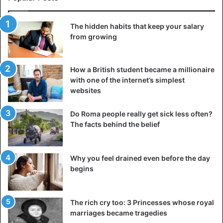
The hidden habits that keep your salary
from growing
How a British student became a millionaire
with one of the internet’s simplest
websites
Do Roma people really get sick less often?
The facts behind the belief
Why you feel drained even before the day
begins
The rich cry too: 3 Princesses whose royal
marriages became tragedies