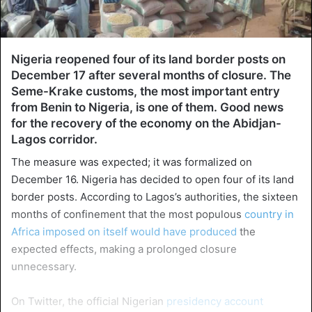
Nigeria reopened four of its land border posts on
December 17 after several months of closure. The
Seme-Krake customs, the most important entry
from Benin to Nigeria, is one of them. Good news
for the recovery of the economy on the Abidjan-
Lagos corridor.
The measure was expected; it was formalized on
December 16. Nigeria has decided to open four of its land
border posts. According to Lagos’s authorities, the sixteen
months of confinement that the most populous
country in
Africa imposed on itself would have produced
the
expected effects, making a prolonged closure
unnecessary.
On Twitter, the official Nigerian
presidency account