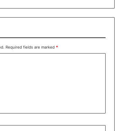
ed.
Required fields are marked
*