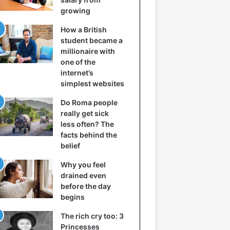
growing
How a British
student became a
millionaire with
one of the
internet’s
simplest websites
Do Roma people
really get sick
less often? The
facts behind the
belief
Why you feel
drained even
before the day
begins
The rich cry too: 3
Princesses