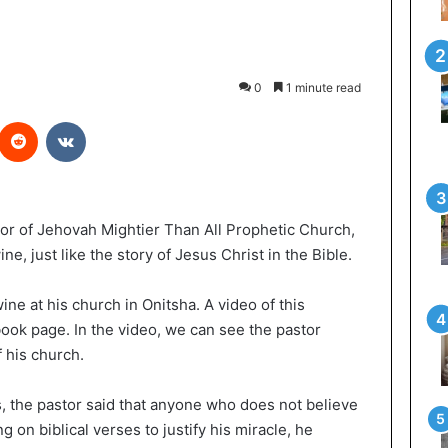
0
1 minute read
Reddit
VKontakte
or of Jehovah Mightier Than All Prophetic Church,
ne, just like the story of Jesus Christ in the Bible.
ine at his church in Onitsha. A video of this
ook page. In the video, we can see the pastor
 his church.
s, the pastor said that anyone who does not believe
ng on biblical verses to justify his miracle, he