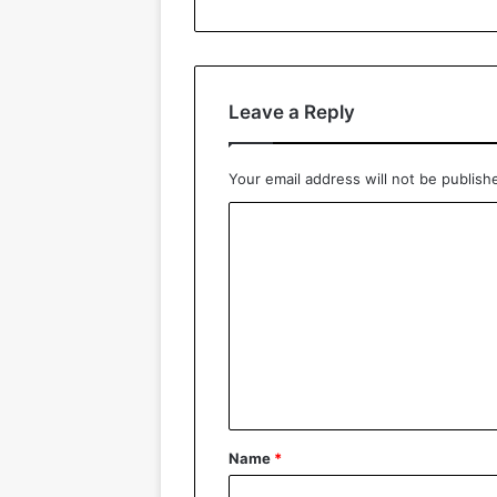
Leave a Reply
Your email address will not be publish
C
o
m
m
e
n
t
*
Name
*