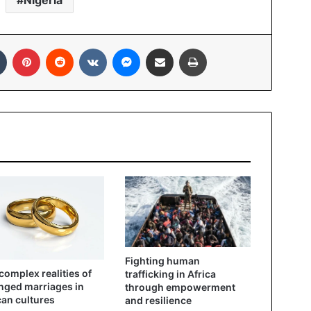
Nigeria
Tumblr
Pinterest
Reddit
VKontakte
Messenger
Share via Email
Print
Fighting human
complex realities of
trafficking in Africa
nged marriages in
through empowerment
can cultures
and resilience