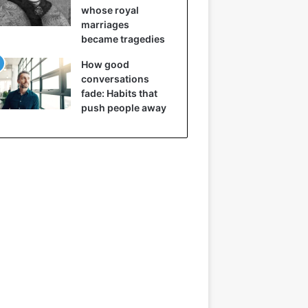
whose royal
marriages
became tragedies
How good
conversations
fade: Habits that
push people away