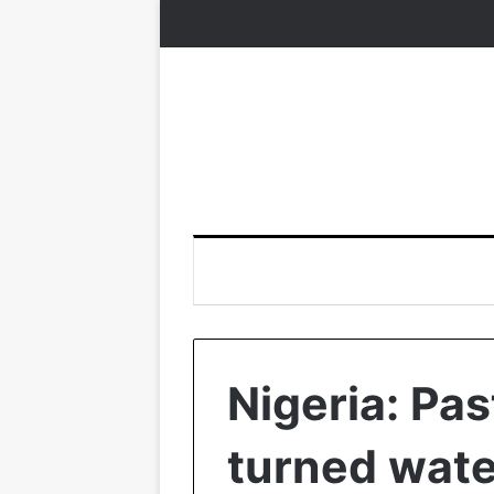
Nigeria: Pas
turned wate