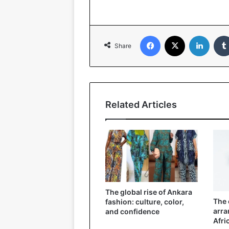
Facebook
X
LinkedIn
Share
Related Articles
The global rise of Ankara
The 
fashion: culture, color,
arra
and confidence
Afri