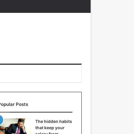
Popular Posts
The hidden habits
that keep your
salary from