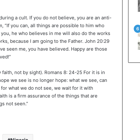
ring a cult. If you do not believe, you are an anti-
, “If you can, all things are possible to him who
to you, he who believes in me will also do the works
works, because I am going to the Father. John 20:29
ave seen me, you have believed. Happy are those
ved!”
faith, not by sight). Romans 8: 24-25 For it is in
hope we see is no longer hope: what we see, can
e for what we do not see, we wait for it with
ith is a firm assurance of the things that are
gs not seen.”