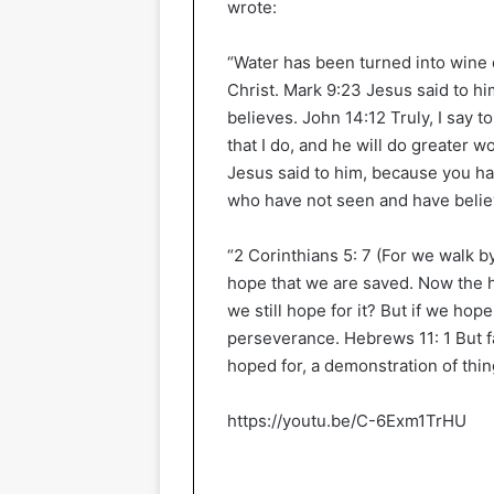
wrote:
“Water has been turned into wine du
Christ. Mark 9:23 Jesus said to him
believes. John 14:12 Truly, I say 
that I do, and he will do greater 
Jesus said to him, because you h
who have not seen and have belie
“2 Corinthians 5: 7 (For we walk by 
hope that we are saved. Now the 
we still hope for it? But if we hop
perseverance. Hebrews 11: 1 But fa
hoped for, a demonstration of thin
https://youtu.be/C-6Exm1TrHU