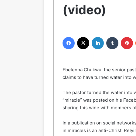
(video)
Facebook
X
LinkedIn
Tumblr
Pinterest
Ebelenna Chukwu, the senior past
claims to have turned water into wi
The pastor turned the water into w
“miracle” was posted on his Faceb
sharing this wine with members of
In a publication on social network
in miracles is an anti-Christ. Relyi