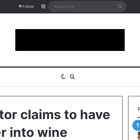
Sidebar
Search
Follow
for
Switch skin
Search for
tor claims to have
r into wine