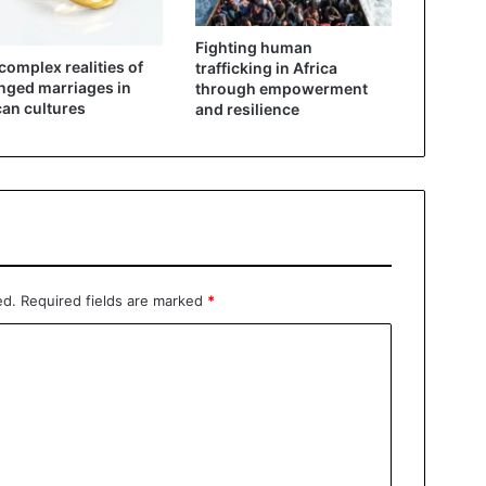
Fighting human
complex realities of
trafficking in Africa
nged marriages in
through empowerment
can cultures
and resilience
ed.
Required fields are marked
*