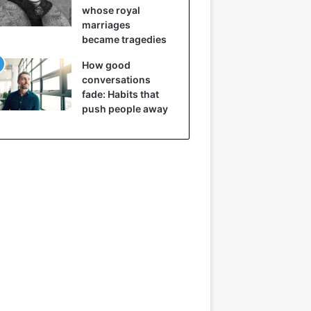
whose royal
marriages
became tragedies
How good
conversations
fade: Habits that
push people away