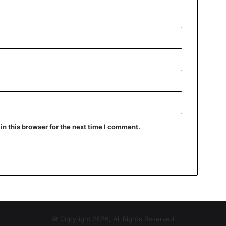
n this browser for the next time I comment.
© Copyright 2026, All Rights Reserved