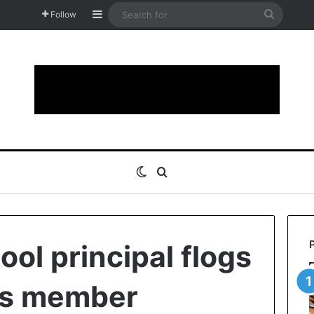
Sidebar
Search
Follow
for
Switch skin
Search for
ool principal flogs
ps member