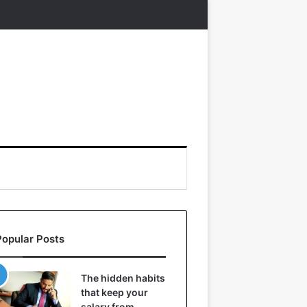
Popular Posts
The hidden habits
that keep your
salary from