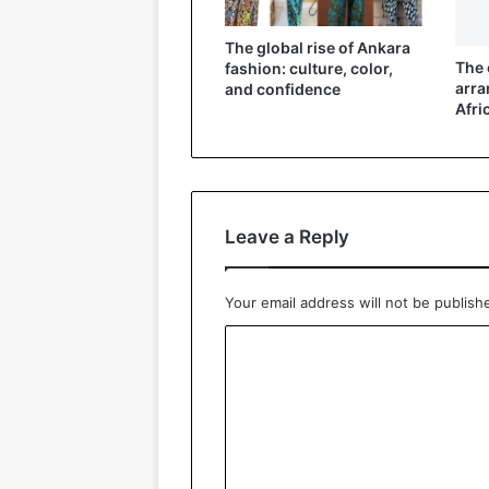
The global rise of Ankara
The 
fashion: culture, color,
arra
and confidence
Afri
Leave a Reply
Your email address will not be publish
C
o
m
m
e