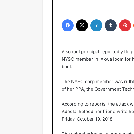
Facebook
X
LinkedIn
Tumblr
Pinterest
A school principal reportedly flo
NYSC member in Akwa Ibom for hel
book.
The NYSC corp member was ruthle
of her PPA, the Government Techn
According to reports, the attack wa
Adeola, helped her friend write he
Friday, October 19, 2018.
The school principal allegedly whi