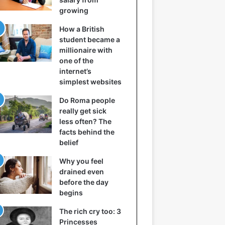
growing
How a British
student became a
millionaire with
one of the
internet’s
simplest websites
Do Roma people
really get sick
less often? The
facts behind the
belief
Why you feel
drained even
before the day
begins
The rich cry too: 3
Princesses