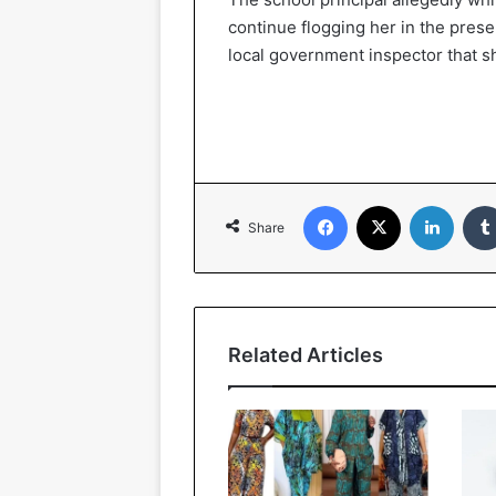
continue flogging her in the pre
local government inspector that s
Facebook
X
LinkedIn
Share
Related Articles