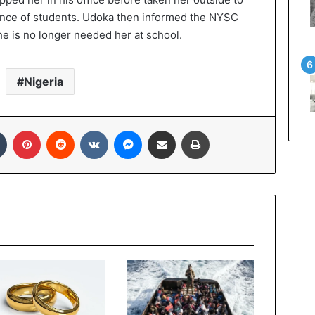
sence of students. Udoka then informed the NYSC
he is no longer needed her at school.
Nigeria
Tumblr
Pinterest
Reddit
VKontakte
Messenger
Share via Email
Print