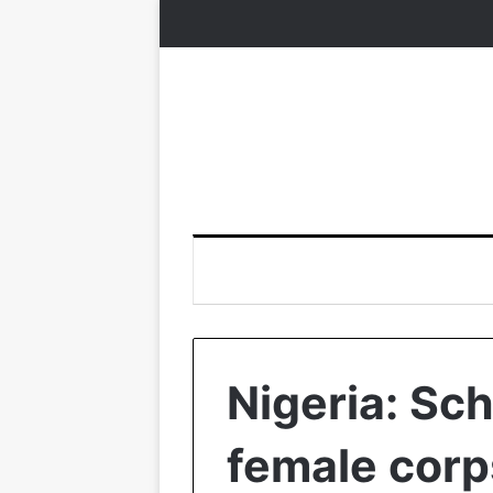
Nigeria: Sch
female cor