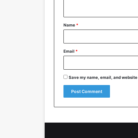
n
t
*
Name
*
Email
*
Save my name, email, and website i