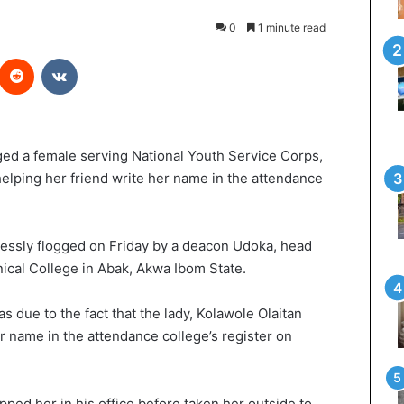
0
1 minute read
Reddit
VKontakte
gged a female serving National Youth Service Corps,
ping her friend write her name in the attendance
ssly flogged on Friday by a deacon Udoka, head
ical College in Abak, Akwa Ibom State.
s due to the fact that the lady, Kolawole Olaitan
r name in the attendance college’s register on
pped her in his office before taken her outside to