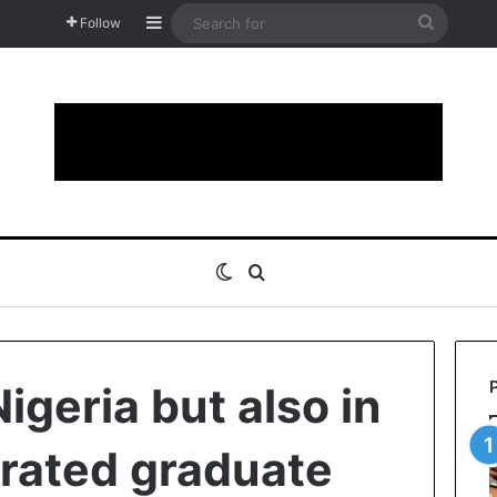
Sidebar
Search
Follow
for
Switch skin
Search for
Nigeria but also in
trated graduate