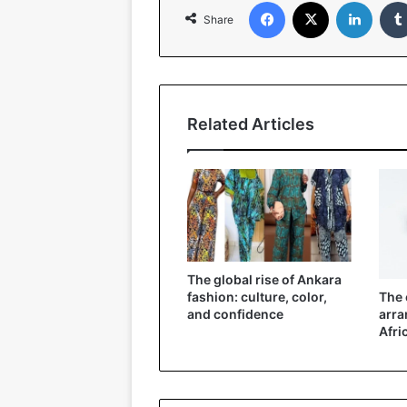
Facebook
X
Linked
Share
Related Articles
The global rise of Ankara
The 
fashion: culture, color,
arra
and confidence
Afri