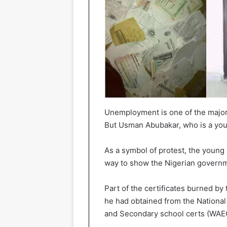
Unemployment is one of the major p
But Usman Abubakar, who is a you
As a symbol of protest, the young 
way to show the Nigerian governme
Part of the certificates burned by
he had obtained from the National
and Secondary school certs (WAE