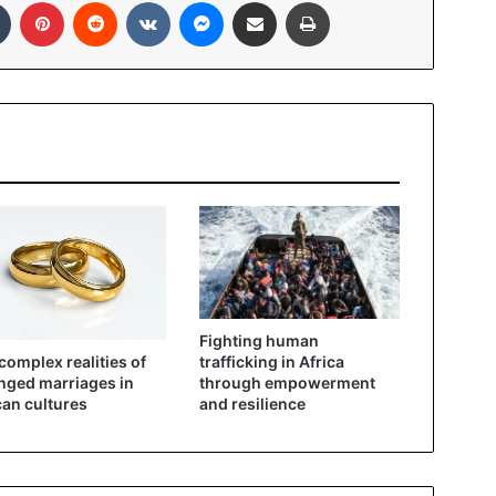
In
Tumblr
Pinterest
Reddit
VKontakte
Messenger
Share via Email
Print
Fighting human
complex realities of
trafficking in Africa
nged marriages in
through empowerment
can cultures
and resilience