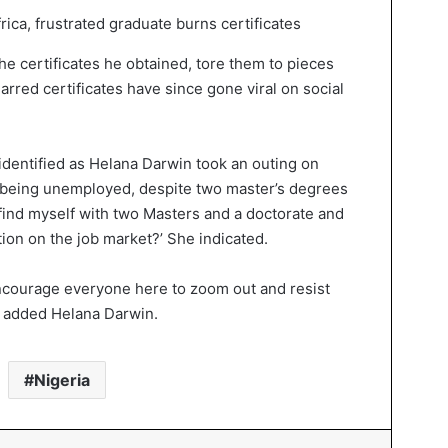
e certificates he obtained, tore them to pieces
rred certificates have since gone viral on social
dentified as Helana Darwin took an outing on
t being unemployed, despite two master’s degrees
 find myself with two Masters and a doctorate and
ation on the job market?’ She indicated.
 encourage everyone here to zoom out and resist
,” added Helana Darwin.
Nigeria