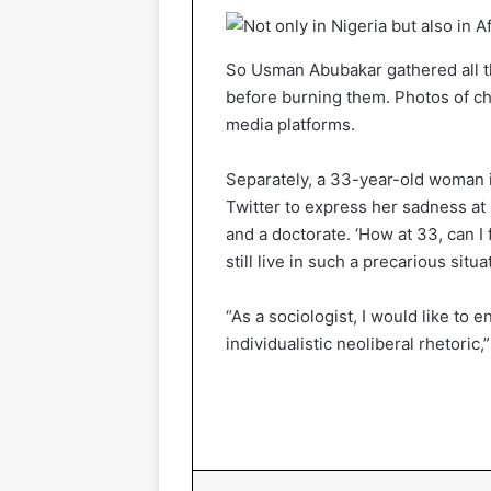
So Usman Abubakar gathered all th
before burning them. Photos of cha
media platforms.
Separately, a 33-year-old woman i
Twitter to express her sadness a
and a doctorate. ‘How at 33, can I
still live in such a precarious situ
“As a sociologist, I would like to
individualistic neoliberal rhetoric