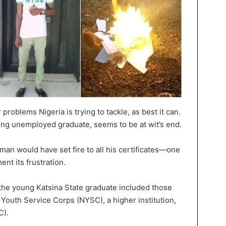
roblems Nigeria is trying to tackle, as best it can.
ng unemployed graduate, seems to be at wit’s end.
man would have set fire to all his certificates—one
nt its frustration.
 the young Katsina State graduate included those
 Youth Service Corps (NYSC), a higher institution,
C).