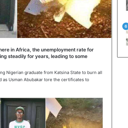
here in Africa, the unemployment rate for
ng steadily for years, leading to some
oung Nigerian graduate from Katsina State to burn all
d as Usman Abubakar tore the certificates to