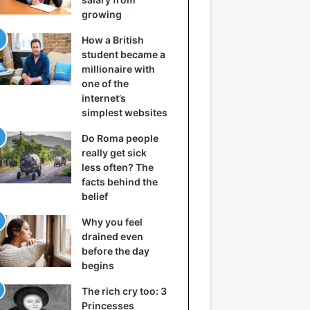
growing
How a British
student became a
millionaire with
one of the
internet’s
simplest websites
Do Roma people
really get sick
less often? The
facts behind the
belief
Why you feel
drained even
before the day
begins
The rich cry too: 3
Princesses