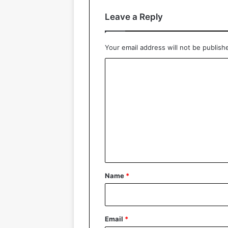
Leave a Reply
Your email address will not be publish
C
o
m
m
e
n
t
*
Name
*
Email
*