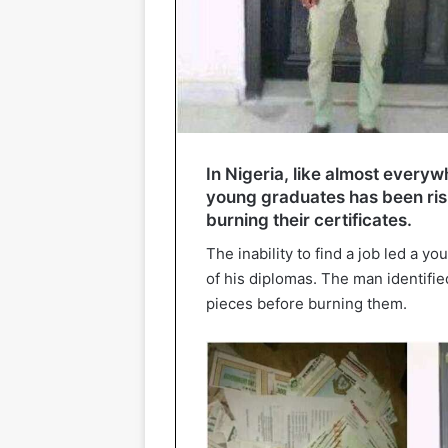
In Nigeria, like almost everyw
young graduates has been risi
burning their certificates.
The inability to find a job led a y
of his diplomas. The man identifie
pieces before burning them.