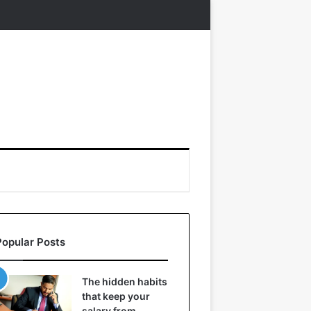
Popular Posts
The hidden habits
that keep your
salary from