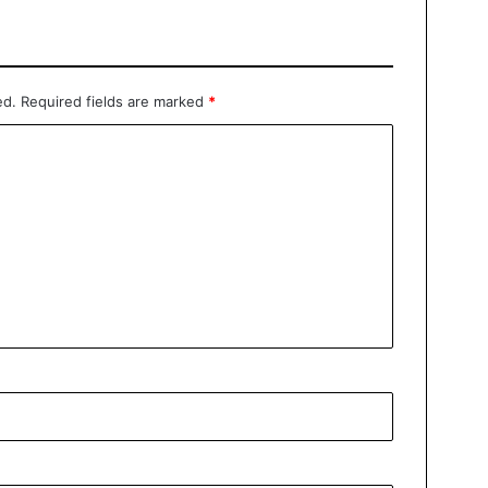
ed.
Required fields are marked
*