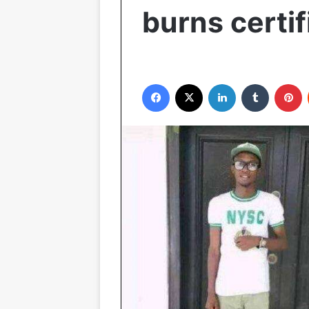
burns certif
Facebook
X
LinkedIn
Tumblr
P