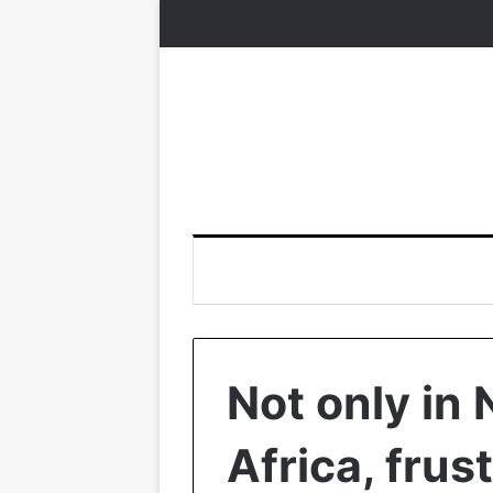
Not only in 
Africa, frus