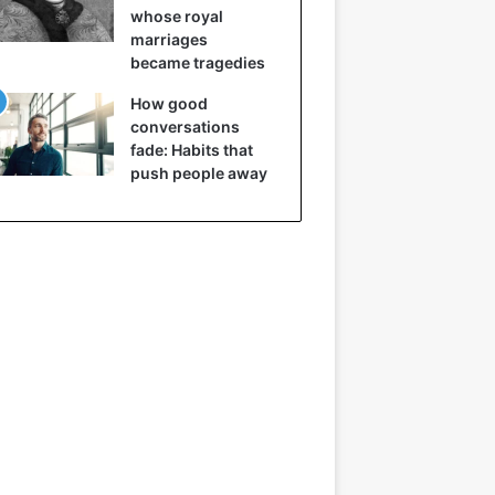
whose royal
marriages
became tragedies
How good
conversations
fade: Habits that
push people away