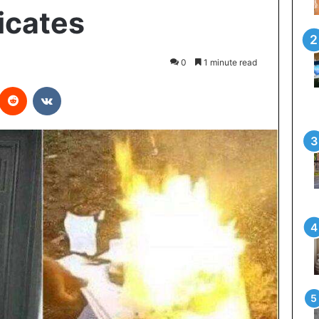
icates
0
1 minute read
interest
Reddit
VKontakte