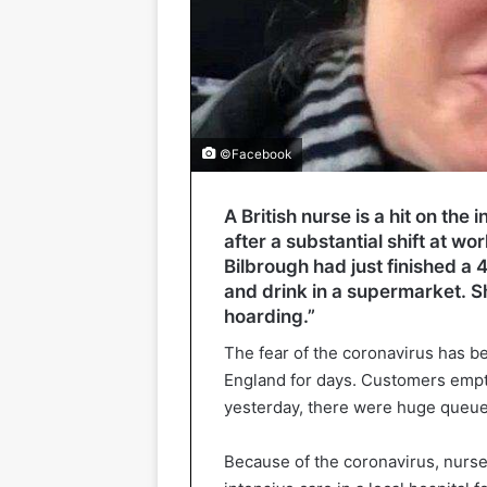
©Facebook
A British nurse is a hit on the
after a substantial shift at w
Bilbrough had just finished a
and drink in a supermarket. S
hoarding.”
The fear of the coronavirus has be
England for days. Customers empt
yesterday, there were huge queue
Because of the coronavirus, nurs