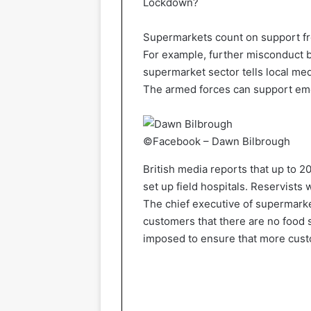
Lockdown?
Supermarkets count on support fro
For example, further misconduct b
supermarket sector tells local medi
The armed forces can support em
©Facebook – Dawn Bilbrough
British media reports that up to 2
set up field hospitals. Reservists
The chief executive of supermarke
customers that there are no food s
imposed to ensure that more cust