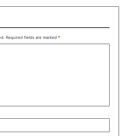
ed.
Required fields are marked
*