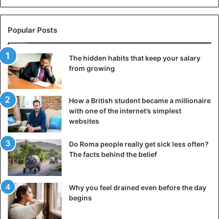
Popular Posts
The hidden habits that keep your salary
from growing
How a British student became a millionaire
with one of the internet’s simplest
websites
Do Roma people really get sick less often?
The facts behind the belief
Why you feel drained even before the day
begins