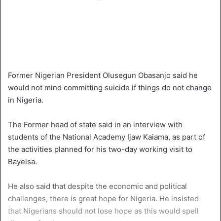
Former Nigerian President Olusegun Obasanjo said he
would not mind committing suicide if things do not change
in Nigeria.
The Former head of state said in an interview with
students of the National Academy Ijaw Kaiama, as part of
the activities planned for his two-day working visit to
Bayelsa.
He also said that despite the economic and political
challenges, there is great hope for Nigeria. He insisted
that Nigerians should not lose hope as this would spell