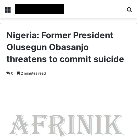
Menu
S
Nigeria: Former President
Olusegun Obasanjo
threatens to commit suicide
0
2 minutes read