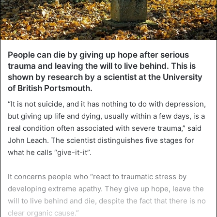
People can die by giving up hope after serious
trauma and leaving the will to live behind. This is
shown by research by a scientist at the University
of British Portsmouth.
“It is not suicide, and it has nothing to do with depression,
but giving up life and dying, usually within a few days, is a
real condition often associated with severe trauma,” said
John Leach. The scientist distinguishes five stages for
what he calls “give-it-it”.
It concerns people who “react to traumatic stress by
developing extreme apathy. They give up hope, leave the
will to live behind and die, despite the fact that there is no
clear organic cause.”