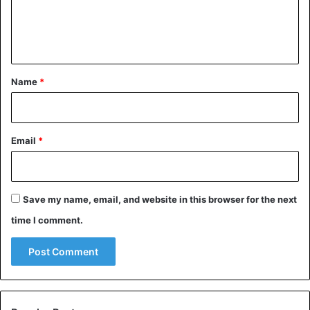
e
n
t
*
Name
*
Email
*
Save my name, email, and website in this browser for the next
time I comment.