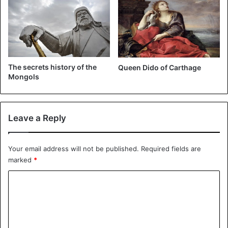
Death
The secrets history of the
Queen Dido of Carthage
Mongols
Leave a Reply
Your email address will not be published.
Required fields are
marked
*
C
o
m
m