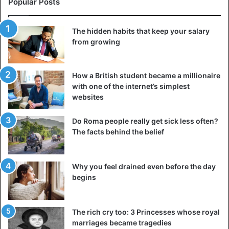
Popular Posts
The hidden habits that keep your salary
from growing
How a British student became a millionaire
with one of the internet’s simplest
websites
Do Roma people really get sick less often?
The facts behind the belief
Why you feel drained even before the day
begins
The rich cry too: 3 Princesses whose royal
marriages became tragedies