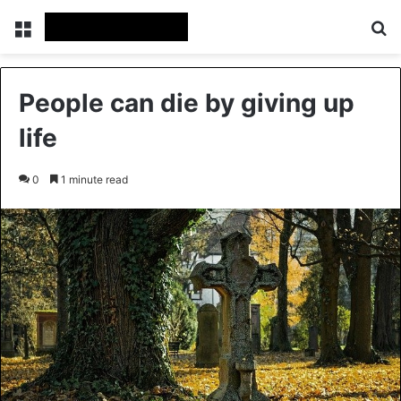
Menu
Se
People can die by giving up
life
0
1 minute read