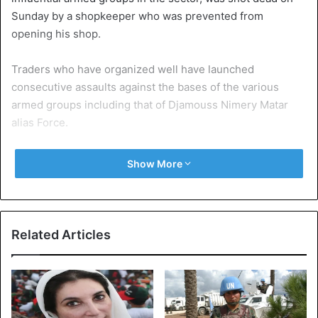
Sunday by a shopkeeper who was prevented from
opening his shop.
Traders who have organized well have launched
consecutive assaults against the bases of the various
armed groups including that of Djamouss Nimery Matar
alias Force.
The interposition of the peacekeepers, according to some
Show More
sources, favoured the lull. The population of the sector
was caught in the grip of men in arms. Activities remained
paralyzed in the commercial centre of the capital Bangui.
Related Articles
Some schools close to PK5 remained closed because of
the violence.
Central Africa Republic