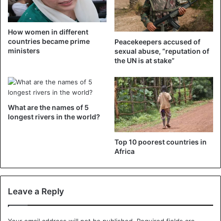
How women in different
countries became prime
Peacekeepers accused of
ministers
sexual abuse, “reputation of
the UN is at stake”
What are the names of 5
longest rivers in the world?
Top 10 poorest countries in
Africa
Leave a Reply