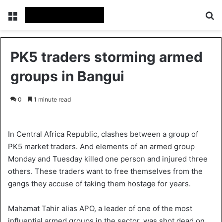
Menu
S
PK5 traders storming armed
groups in Bangui
0
1 minute read
In Central Africa Republic, clashes between a group of
PK5 market traders. And elements of an armed group
Monday and Tuesday killed one person and injured three
others. These traders want to free themselves from the
gangs they accuse of taking them hostage for years.
Mahamat Tahir alias APO, a leader of one of the most
influential armed groups in the sector, was shot dead on