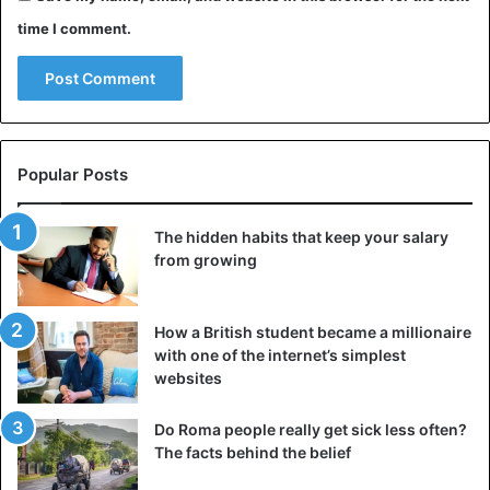
time I comment.
Popular Posts
The hidden habits that keep your salary
from growing
How a British student became a millionaire
with one of the internet’s simplest
websites
Do Roma people really get sick less often?
The facts behind the belief