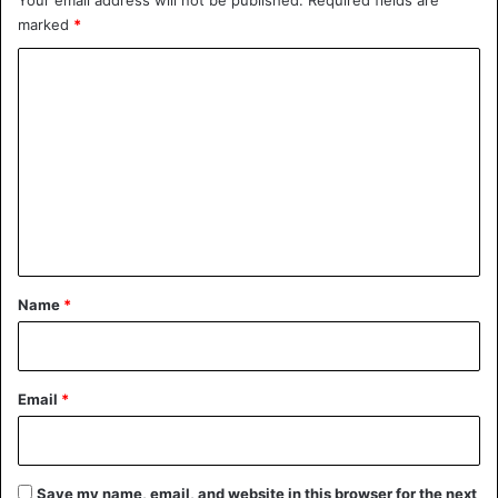
Your email address will not be published.
Required fields are
marked
*
C
o
m
m
e
n
t
*
Name
*
Email
*
Save my name, email, and website in this browser for the next