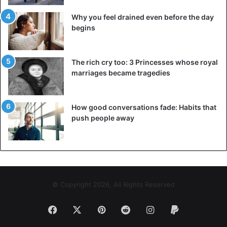
Why you feel drained even before the day
begins
The rich cry too: 3 Princesses whose royal
marriages became tragedies
How good conversations fade: Habits that
push people away
© Copyright 2026, All Rights Reserved
Facebook
X
Pinterest
Reddit
Instagram
Paypal