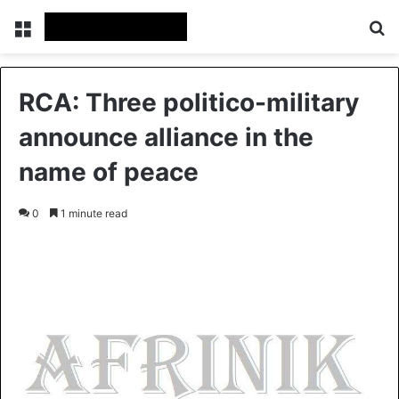
Menu
S
RCA: Three politico-military
announce alliance in the
name of peace
0
1 minute read