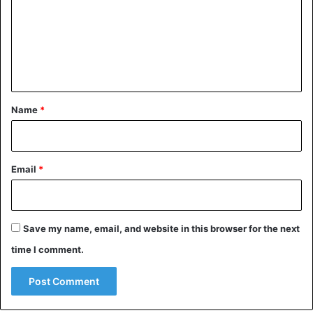
m
m
e
n
t
*
Name
*
Email
*
Save my name, email, and website in this browser for the next
time I comment.