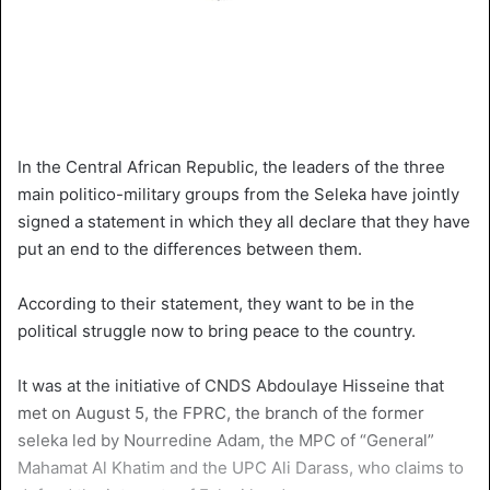
In the Central African Republic, the leaders of the three
main politico-military groups from the Seleka have jointly
signed a statement in which they all declare that they have
put an end to the differences between them.
According to their statement, they want to be in the
political struggle now to bring peace to the country.
It was at the initiative of CNDS Abdoulaye Hisseine that
met on August 5, the FPRC, the branch of the former
seleka led by Nourredine Adam, the MPC of “General”
Mahamat Al Khatim and the UPC Ali Darass, who claims to