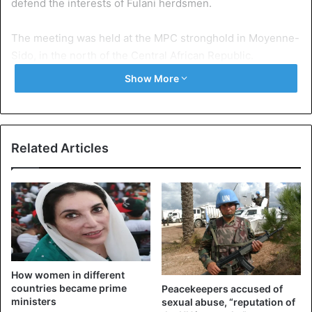
defend the interests of Fulani herdsmen.
The meeting was held at the MPC stronghold in Moyenne-
Sido, in the north of the Central African Republic.
Show More
“We have evacuated all our differences and decided to
unite hand in hand to fight against banditry in the area of ​​
transhuman and in all our respective areas,” said the
statement signed by the three armed groups.
Related Articles
The text also announces the establishment of a joint
commission that will be responsible for settling peacefully
any dispute between traders and herdsmen.
According to the statement, a mixed force has also been
set up. The force will be responsible for securing
How women in different
transhuman corridors between the three parties.
countries became prime
Peacekeepers accused of
ministers
sexual abuse, “reputation of