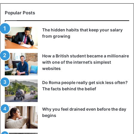
Popular Posts
The hidden habits that keep your salary
from growing
How a British student became a millionaire
with one of the internet’s simplest
websites
Do Roma people really get sick less often?
The facts behind the belief
Why you feel drained even before the day
begins