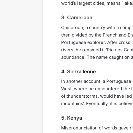
world’s largest cities, means “lake
3. Cameroon
Cameroon, a country with a comple
then divided by the French and En
Portuguese explorer. After crossi
rivers, he renamed it ‘Rio dos Ca
abundance. The name caught on a
4. Sierra leone
In another account, a Portuguese 
West, where he encountered the li
of thunderstorms, would have led h
mountains’. Eventually, it is beli
5. Kenya
Mispronunciation of words gave ri