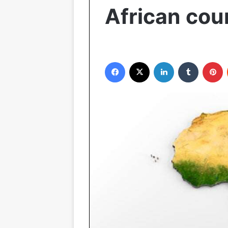
African cou
Facebook
X
LinkedIn
Tumblr
P