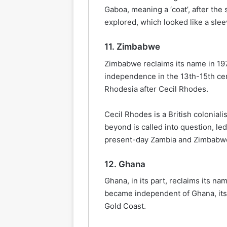
Gaboa, meaning a ‘coat’, after the
explored, which looked like a sle
11. Zimbabwe
Zimbabwe reclaims its name in 19
independence in the 13th-15th cen
Rhodesia after Cecil Rhodes.
Cecil Rhodes is a British colonial
beyond is called into question, l
present-day Zambia and Zimbabwe 
12. Ghana
Ghana, in its part, reclaims its n
became independent of Ghana, its 
Gold Coast.