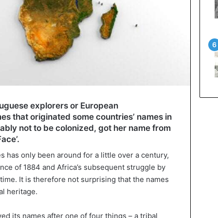
ortuguese explorers or European
mes that originated some countries’ names in
ably not to be colonized, got her name from
ace’.
s has only been around for a little over a century,
nce of 1884 and Africa’s subsequent struggle by
me. It is therefore not surprising that the names
al heritage.
d its names after one of four things – a tribal