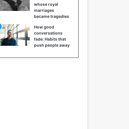
whose royal
marriages
became tragedies
How good
conversations
fade: Habits that
push people away