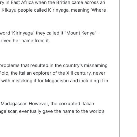
ry in East Africa when the British came across an
 Kikuyu people called Kirinyaga, meaning ‘Where
word ‘Kirinyaga’, they called it “Mount Kenya” –
erived her name from it.
c problems that resulted in the country’s misnaming
Polo, the Italian explorer of the XIII century, never
 with mistaking it for Mogadishu and including it in
of Madagascar. However, the corrupted Italian
ageiscar, eventually gave the name to the world’s