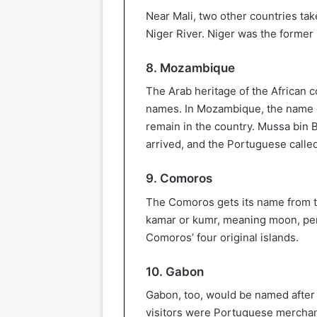
Near Mali, two other countries tak
Niger River. Niger was the former 
8. Mozambique
The Arab heritage of the African c
names. In Mozambique, the name 
remain in the country. Mussa bin
arrived, and the Portuguese call
9. Comoros
The Comoros gets its name from th
kamar or kumr, meaning moon, pe
Comoros’ four original islands.
10. Gabon
Gabon, too, would be named after 
visitors were Portuguese merchant