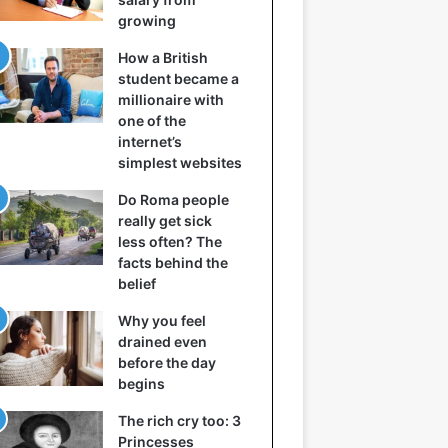
growing
How a British
student became a
millionaire with
one of the
internet’s
simplest websites
Do Roma people
really get sick
less often? The
facts behind the
belief
Why you feel
drained even
before the day
begins
The rich cry too: 3
Princesses