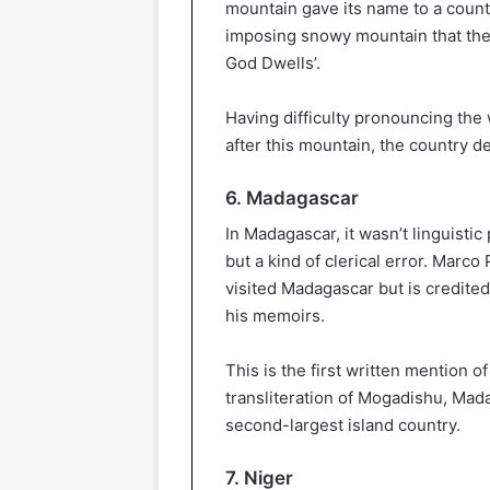
mountain gave its name to a count
imposing snowy mountain that the
God Dwells’.
Having difficulty pronouncing the 
after this mountain, the country d
6. Madagascar
In Madagascar, it wasn’t linguisti
but a kind of clerical error. Marco 
visited Madagascar but is credited
his memoirs.
This is the first written mention 
transliteration of Mogadishu, Mad
second-largest island country.
7. Niger