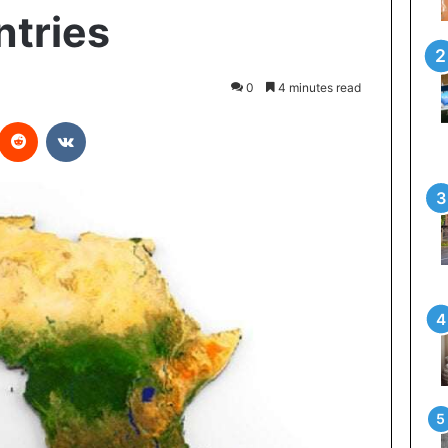
ntries
0
4 minutes read
interest
Reddit
VKontakte