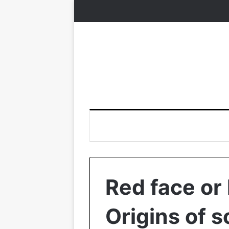
Red face or 
Origins of 