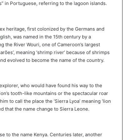
s” in Portuguese, referring to the lagoon islands.
x heritage, first colonized by the Germans and
glish, was named in the 15th century by a
ng the River Wouri, one of Cameroon’s largest
marões’, meaning ‘shrimp river’ because of shrimps
nd evolved to become the name of the country.
explorer, who would have found his way to the
on’s tooth-like mountains or the spectacular roar
im to call the place the ‘Sierra Lyoa’ meaning ‘lion
eved that the name change to Sierra Leone.
se to the name Kenya. Centuries later, another