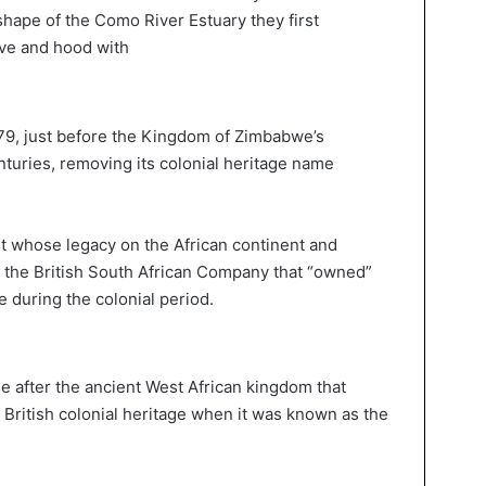
 shape of the Como River Estuary they first
eve and hood with
79, just before the Kingdom of Zimbabwe’s
turies, removing its colonial heritage name
ist whose legacy on the African continent and
ed the British South African Company that “owned”
during the colonial period.
ame after the ancient West African kingdom that
British colonial heritage when it was known as the