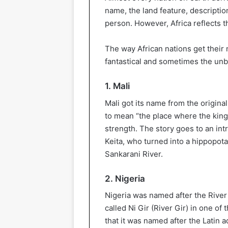
name, the land feature, description
person. However, Africa reflects t
The way African nations get their
fantastical and sometimes the unb
1. Mali
Mali got its name from the origin
to mean “the place where the king 
strength. The story goes to an in
Keita, who turned into a hippopota
Sankarani River.
2. Nigeria
Nigeria was named after the River 
called Ni Gir (River Gir) in one of
that it was named after the Latin ad