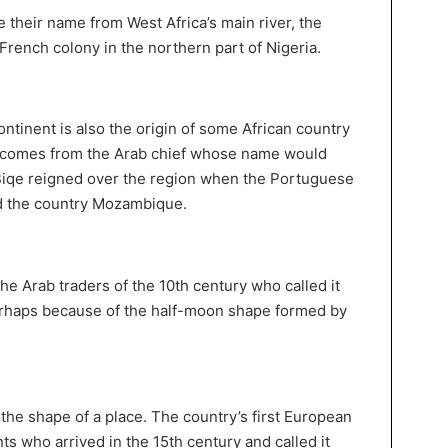
e their name from West Africa’s main river, the
French colony in the northern part of Nigeria.
ontinent is also the origin of some African country
comes from the Arab chief whose name would
 Biqe reigned over the region when the Portuguese
ed the country Mozambique.
e Arab traders of the 10th century who called it
rhaps because of the half-moon shape formed by
the shape of a place. The country’s first European
s who arrived in the 15th century and called it