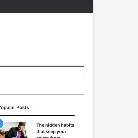
Popular Posts
The hidden habits
that keep your
salary from