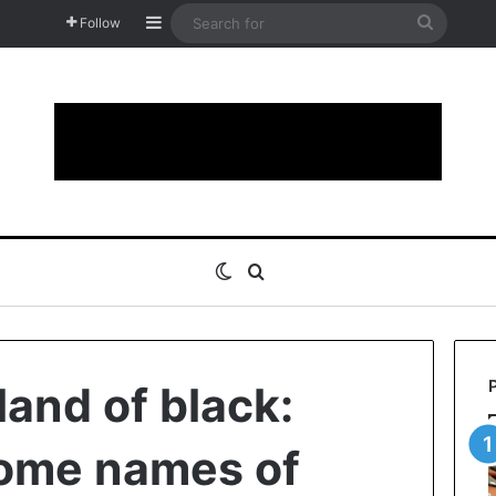
Sidebar
Search
Follow
for
Switch skin
Search for
land of black:
some names of