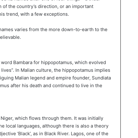
 of the country’s direction, or an important
his trend, with a few exceptions.
 names varies from the more down-to-earth to the
elievable.
al word Bambara for hippopotamus, which evolved
lives”. In Malian culture, the hippopotamus implies
triguing Malian legend and empire founder, Sundiata
mus after his death and continued to live in the
Niger, which flows through them. It was initially
 the local languages, although there is also a theory
jective ‘Black’, as in Black River. Lagos, one of the