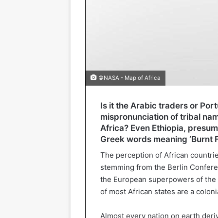
©NASA - Map of Africa
Is it the Arabic traders or P
mispronunciation of tribal na
Africa? Even Ethiopia, presum
Greek words meaning ‘Burnt F
The perception of African countrie
stemming from the Berlin Confere
the European superpowers of the ti
of most African states are a coloni
Almost every nation on earth derive