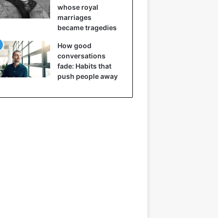
whose royal
marriages
became tragedies
How good
conversations
fade: Habits that
push people away