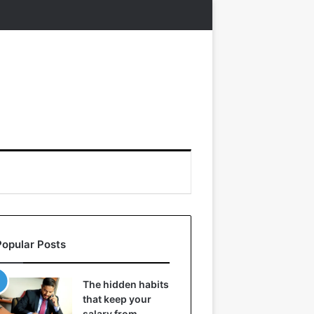
Popular Posts
The hidden habits
that keep your
salary from