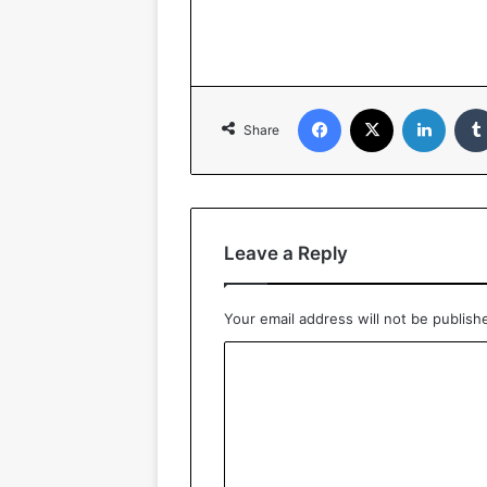
Facebook
X
LinkedIn
Share
Leave a Reply
Your email address will not be publish
C
o
m
m