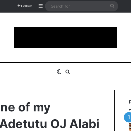
Sidebar
Search
Follow
for
Switch skin
Search for
one of my
 Adetutu OJ Alabi