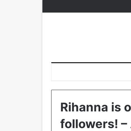
Rihanna is 
followers! –