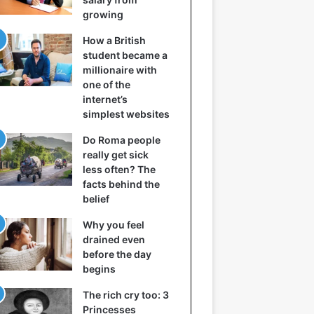
growing
How a British
student became a
millionaire with
one of the
internet’s
simplest websites
Do Roma people
really get sick
less often? The
facts behind the
belief
Why you feel
drained even
before the day
begins
The rich cry too: 3
Princesses