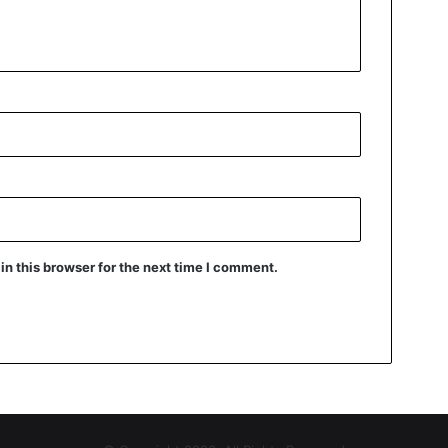
n this browser for the next time I comment.