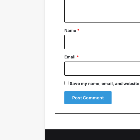
e
n
t
*
Name
*
Email
*
Save my name, email, and website i