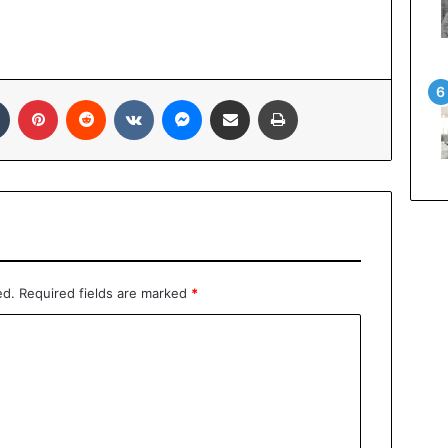
Tumblr
Pinterest
Reddit
VKontakte
Messenger
Share via Email
Print
ed.
Required fields are marked
*