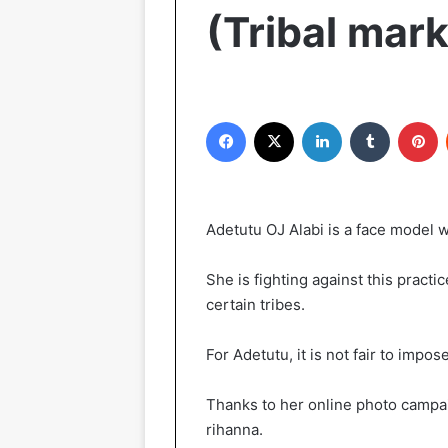
(Tribal mar
Facebook
X
LinkedIn
Tumblr
Pinterest
Adetutu OJ Alabi is a face model w
She is fighting against this pract
certain tribes.
For Adetutu, it is not fair to impose
Thanks to her online photo campai
rihanna.