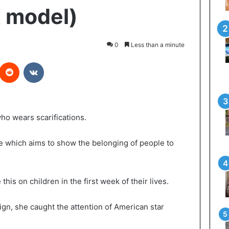
k model)
0
Less than a minute
Reddit
VKontakte
ho wears scarifications.
ice which aims to show the belonging of people to
 this on children in the first week of their lives.
gn, she caught the attention of American star