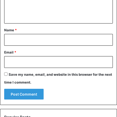
e
n
t
*
Name
*
Email
*
Save my name, email, and website in this browser for the next
time I comment.