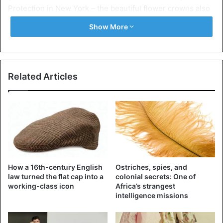
Protection in New York – the beautiful flower crowns also
stood out. Who, like last season, was sold by French
Show More
hairstylist Odile Gilbert.
All 48 models wore a unique crown on their heads, each
inspired by the collection of the Mulleavy sisters. Gilde
Related Articles
told Vogue that she and her team had started at 1 p.m. and
had just finished at 6 p.m. when the show started.
How a 16th-century English
Ostriches, spies, and
law turned the flat cap into a
colonial secrets: One of
working-class icon
Africa’s strangest
intelligence missions