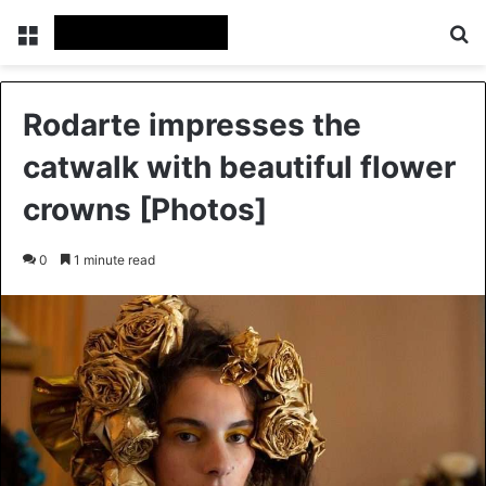
Menu
Se
Rodarte impresses the
catwalk with beautiful flower
crowns [Photos]
0
1 minute read