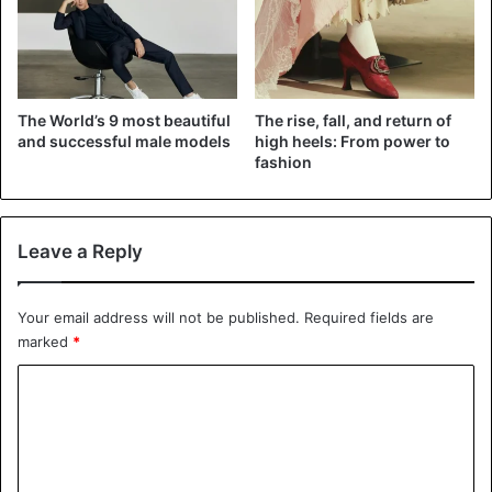
The World’s 9 most beautiful
The rise, fall, and return of
and successful male models
high heels: From power to
fashion
Leave a Reply
Your email address will not be published.
Required fields are
marked
*
C
o
m
m