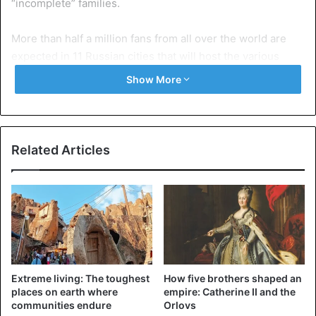
“incomplete” families.
More than half a million fans from all over the world are
expected in 11 Russian cities that will host the various
matches of the world, between June 14 and July 15.
Show More
Pletnyova, said it is necessary to avoid a repetition of what
happened when the country hosted the 1980 Olympics.
Related Articles
“Carrying non-Russian children could lead to broken
families,” said Tamara Pletnyova, adding that “these
children will suffer later as those of the Soviet era”.
Children born to mixed couples “suffer a lot […] since the
Soviet era” because their mothers often have to raise their
children alone, fathers leaving the country once the
Extreme living: The toughest
How five brothers shaped an
competitions are over, added Tamara Pletneva.
places on earth where
empire: Catherine II and the
communities endure
Orlovs