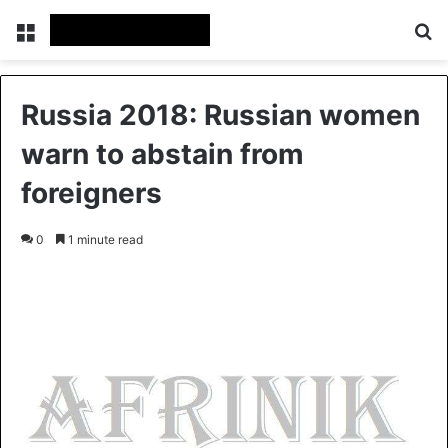
Menu
S
Russia 2018: Russian women
warn to abstain from
foreigners
0
1 minute read