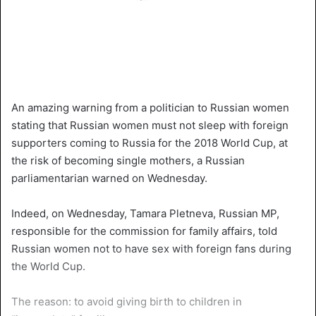
An amazing warning from a politician to Russian women
stating that Russian women must not sleep with foreign
supporters coming to Russia for the 2018 World Cup, at
the risk of becoming single mothers, a Russian
parliamentarian warned on Wednesday.
Indeed, on Wednesday, Tamara Pletneva, Russian MP,
responsible for the commission for family affairs, told
Russian women not to have sex with foreign fans during
the World Cup.
The reason: to avoid giving birth to children in