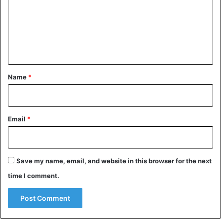
m
e
n
t
*
Name
*
Email
*
Save my name, email, and website in this browser for the next
time I comment.