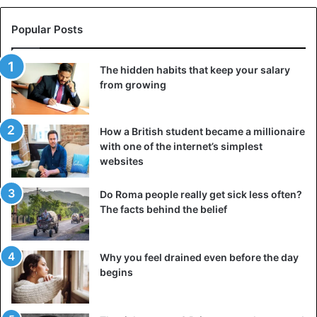
Popular Posts
The hidden habits that keep your salary
from growing
How a British student became a millionaire
with one of the internet’s simplest
websites
Do Roma people really get sick less often?
The facts behind the belief
Why you feel drained even before the day
begins