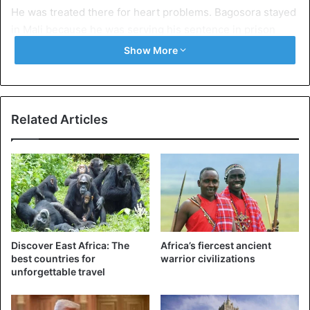
He was treated there for heart problems. Bagosora stayed
in Mali because he was serving his sentence in prison
there.
Show More
Related Articles
Discover East Africa: The
Africa’s fiercest ancient
best countries for
warrior civilizations
unforgettable travel