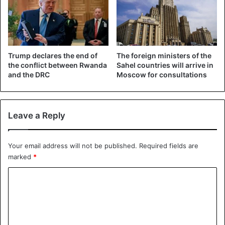
Former Colonel Théoneste Bagosora, seen as the
architect of the 1994 massacres in Rwanda. (18/12/2008)
©REUTERS
Trump declares the end of
The foreign ministers of the
In 1994, about
800,000 Tutsis and moderate Hutus were
the conflict between Rwanda
Sahel countries will arrive in
murdered in three months
. The massacres began after the
and the DRC
Moscow for consultations
plane of Rwandan President Juvénal Habyarimana, a Hutu,
was shot down on April 6, 1994. All occupants were killed.
Leave a Reply
Mali
Rwanda
Your email address will not be published.
Required fields are
marked
*
C
o
m
m