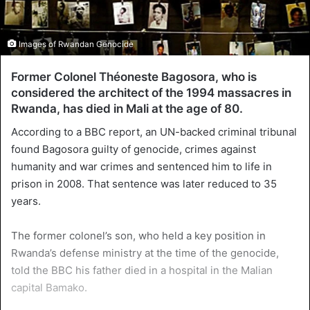
Images of Rwandan Genocide
Former Colonel Théoneste Bagosora, who is
considered the architect of the 1994 massacres in
Rwanda, has died in Mali at the age of 80.
According to a BBC report, an UN-backed criminal tribunal
found Bagosora guilty of genocide, crimes against
humanity and war crimes and sentenced him to life in
prison in 2008. That sentence was later reduced to 35
years.
The former colonel’s son, who held a key position in
Rwanda’s defense ministry at the time of the genocide,
told the BBC his father died in a hospital in the Malian
capital Bamako.