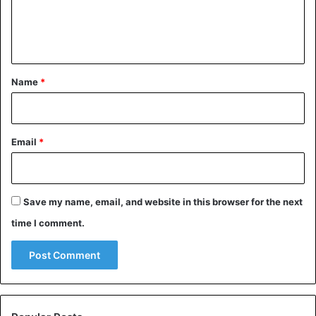
e
n
t
*
Name
*
Email
*
Save my name, email, and website in this browser for the next
time I comment.