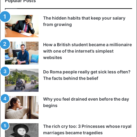
Popular Posts
The hidden habits that keep your salary
from growing
How a British student became a millionaire
with one of the internet’s simplest
websites
Do Roma people really get sick less often?
The facts behind the belief
Why you feel drained even before the day
begins
The rich cry too: 3 Princesses whose royal
marriages became tragedies