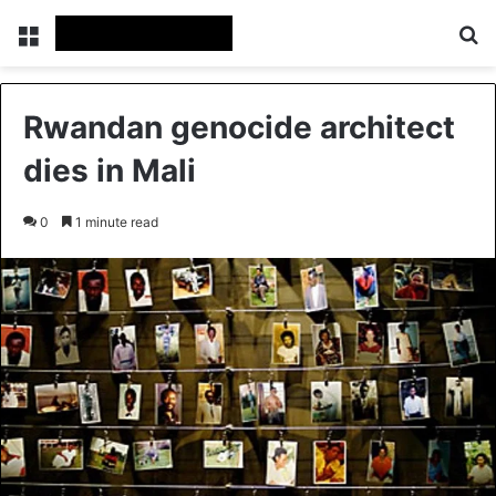
Menu
Se
Rwandan genocide architect
dies in Mali
0
1 minute read