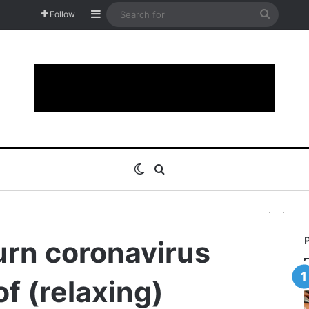
Sidebar
Search
Follow
for
Switch skin
Search for
turn coronavirus
of (relaxing)