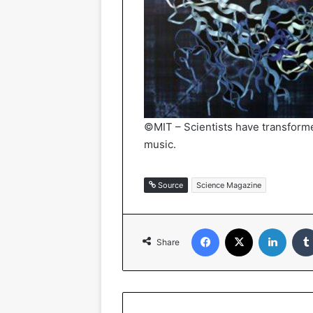
©MIT – Scientists have transforme
music.
Source
Science Magazine
Facebook
X
Linked
Share