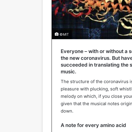
©MIT
Everyone – with or without a 
the new coronavirus. But have 
succeeded in translating the st
music.
The structure of the coronavirus is
pleasure with plucking, soft whistl
melody on which, if you close your
given that the musical notes origi
down.
A note for every amino acid