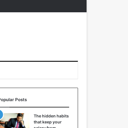
Popular Posts
The hidden habits
that keep your
salary from