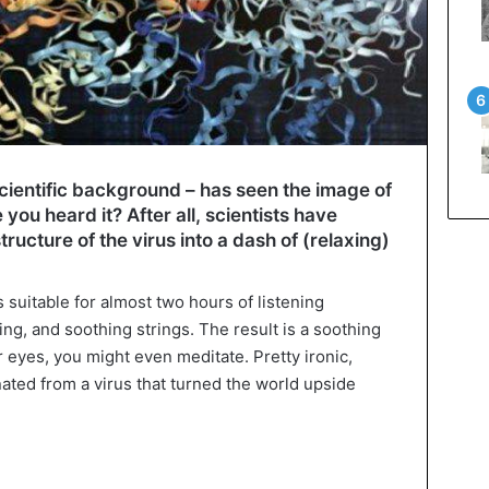
scientific background – has seen the image of
you heard it? After all, scientists have
ructure of the virus into a dash of (relaxing)
 suitable for almost two hours of listening
ing, and soothing strings. The result is a soothing
 eyes, you might even meditate. Pretty ironic,
nated from a virus that turned the world upside