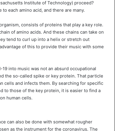
ssachusetts Institute of Technology) proceed?
 to each amino acid, and there are many.
 organism, consists of proteins that play a key role.
 chain of amino acids. And these chains can take on
ey tend to curl up into a helix or stretch out
advantage of this to provide their music with some
d-19 into music was not an absurd occupational
ind the so-called spike or key protein. That particle
an cells and infects them. By searching for specific
 to those of the key protein, it is easier to find a
 on human cells.
nce can also be done with somewhat rougher
sen as the instrument for the coronavirus. The