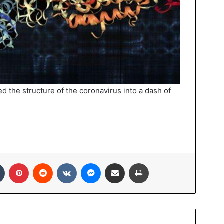
d the structure of the coronavirus into a dash of
In
Tumblr
Pinterest
Reddit
VKontakte
Messenger
Share via Email
Print