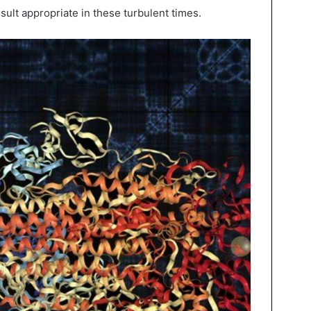
ult appropriate in these turbulent times.