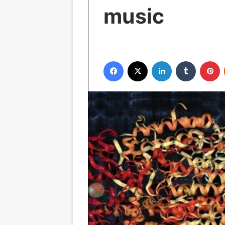
music
Facebook
X
LinkedIn
Tumblr
P