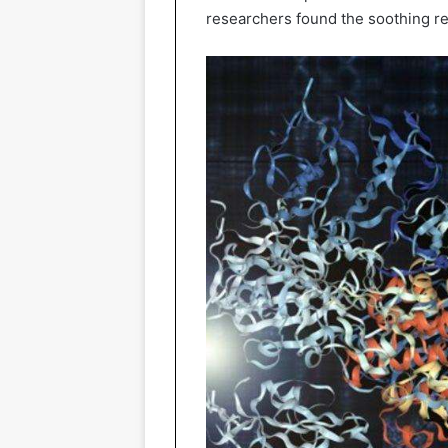
researchers found the soothing res