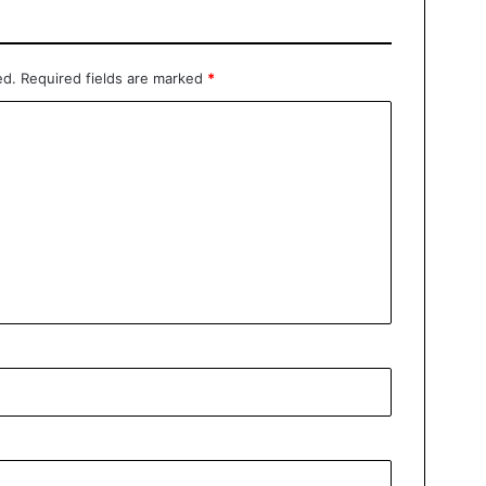
ed.
Required fields are marked
*