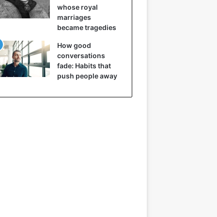
whose royal
marriages
became tragedies
How good
conversations
fade: Habits that
push people away