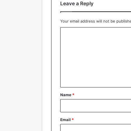
Leave a Reply
Your email address will not be publish
C
o
m
m
e
n
t
*
Name
*
Email
*