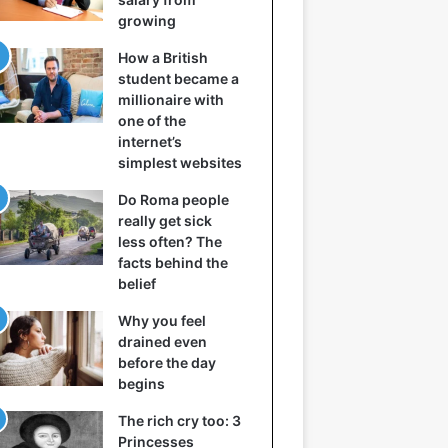
growing
How a British
student became a
millionaire with
one of the
internet’s
simplest websites
Do Roma people
really get sick
less often? The
facts behind the
belief
Why you feel
drained even
before the day
begins
The rich cry too: 3
Princesses