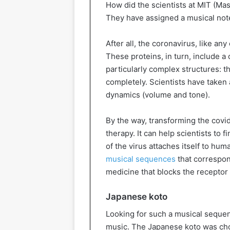
How did the scientists at MIT (Ma
They have assigned a musical note
After all, the coronavirus, like any
These proteins, in turn, include a
particularly complex structures: th
completely. Scientists have taken 
dynamics (volume and tone).
By the way, transforming the covi
therapy. It can help scientists to f
of the virus attaches itself to hum
musical sequences
that correspond
medicine that blocks the receptor
Japanese koto
Looking for such a musical seque
music. The Japanese koto was cho