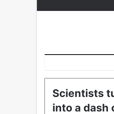
Scientists 
into a dash 