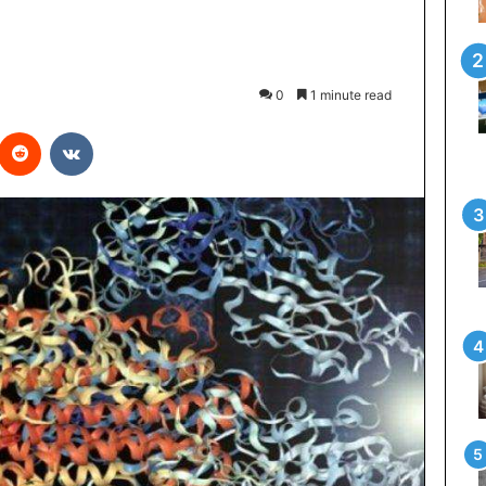
0
1 minute read
interest
Reddit
VKontakte