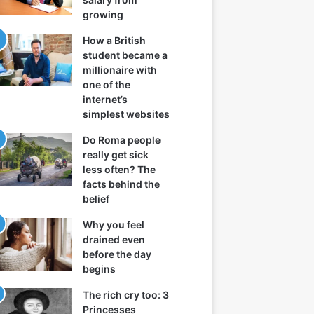
growing
How a British
student became a
millionaire with
one of the
internet’s
simplest websites
Do Roma people
really get sick
less often? The
facts behind the
belief
Why you feel
drained even
before the day
begins
The rich cry too: 3
Princesses