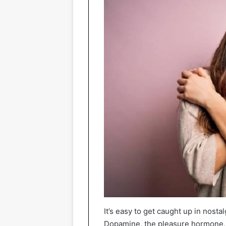
It’s easy to get caught up in nost
Dopamine, the pleasure hormone, is