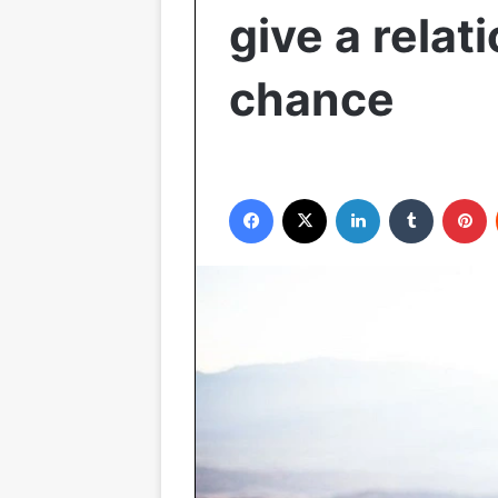
give a relat
chance
Facebook
X
LinkedIn
Tumblr
P