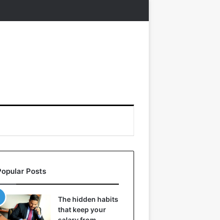
Popular Posts
The hidden habits
that keep your
salary from