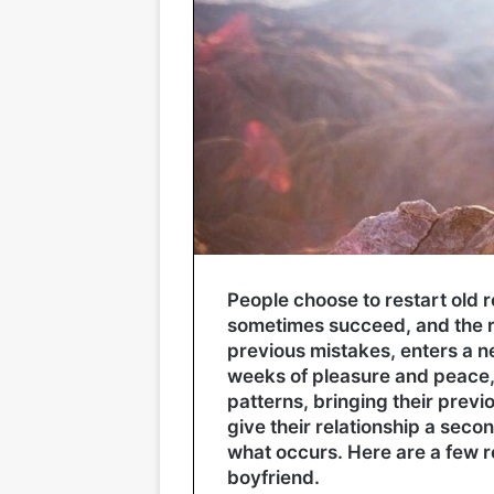
People choose to restart old 
sometimes succeed, and the re
previous mistakes, enters a ne
weeks of pleasure and peace, t
patterns, bringing their prev
give their relationship a secon
what occurs. Here are a few r
boyfriend.