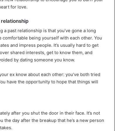
eart for love.
 relationship
g a past relationship is that you’ve gone a long
e comfortable being yourself with each other. You
 dates and impress people. It’s usually hard to get
over shared interests, get to know them, and
avoided by dating someone you know.
 your ex know about each other: you’ve both tried
 You have the opportunity to hope that things will
ly after you shut the door in their face. It’s not
you the day after the breakup that he’s a new person
takes.