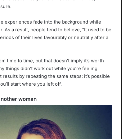
asure.
le experiences fade into the background while
As a result, people tend to believe, “It used to be
riods of their lives favourably or neutrally after a
from time to time, but that doesn’t imply it’s worth
y things didn’t work out while you’re feeling
nt results by repeating the same steps: it’s possible
u’ll start where you left off.
h another woman