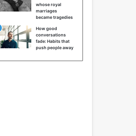
whose royal
marriages
became tragedies
How good
conversations
fade: Habits that
push people away