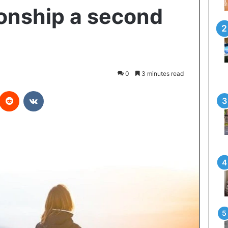
ionship a second
0
3 minutes read
interest
Reddit
VKontakte