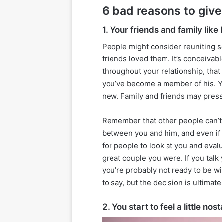
6 bad reasons to give
1. Your friends and family like
People might consider reuniting so
friends loved them. It’s conceivabl
throughout your relationship, tha
you’ve become a member of his. Y
new. Family and friends may press
Remember that other people can’t 
between you and him, and even if t
for people to look at you and eval
great couple you were. If you talk
you’re probably not ready to be w
to say, but the decision is ultimate
2. You start to feel a little nost