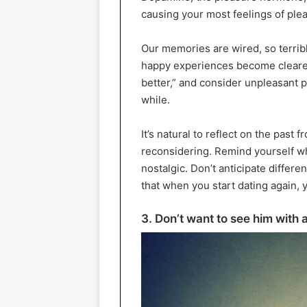
causing your most feelings of ple
Our memories are wired, so terrib
happy experiences become clearer. 
better,” and consider unpleasant pe
while.
It’s natural to reflect on the past 
reconsidering. Remind yourself wh
nostalgic. Don’t anticipate differe
that when you start dating again, yo
3. Don’t want to see him wit