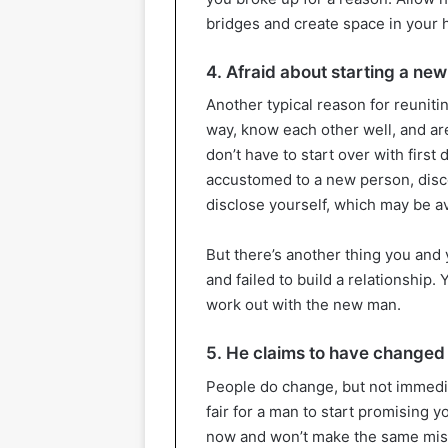
bridges and create space in your h
4. Afraid about starting a new
Another typical reason for reunitin
way, know each other well, and ar
don’t have to start over with first
accustomed to a new person, disc
disclose yourself, which may be 
But there’s another thing you and
and failed to build a relationship.
work out with the new man.
5. He claims to have changed
People do change, but not immediate
fair for a man to start promising 
now and won’t make the same mis