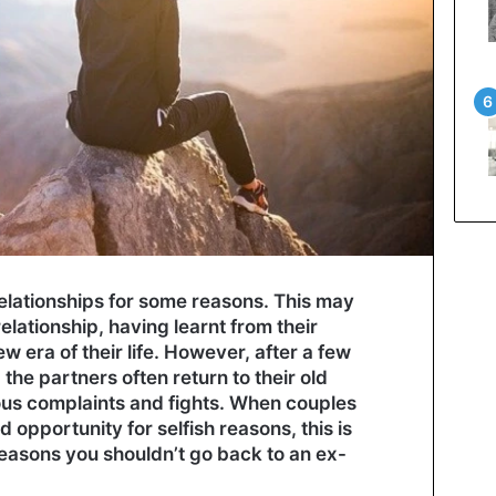
relationships for some reasons. This may
lationship, having learnt from their
w era of their life. However, after a few
he partners often return to their old
ious complaints and fights. When couples
d opportunity for selfish reasons, this is
easons you shouldn’t go back to an ex-