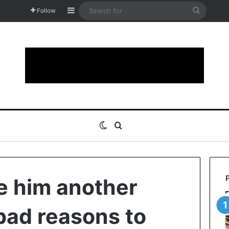
Sidebar
Search
Follow
for
Switch skin
Search for
ve him another
bad reasons to