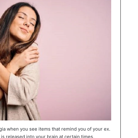
algia when you see items that remind you of your ex.
 released into your brain at certain times,