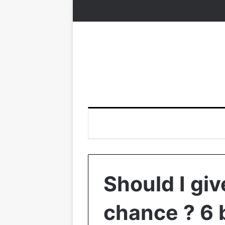
Should I gi
chance ? 6 