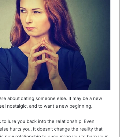
care about dating someone else. It may be a new
feel nostalgic, and to want a new beginning.
to lure you back into the relationship. Even
se hurts you, it doesn’t change the reality that
his new relationship to encourage you to burn your