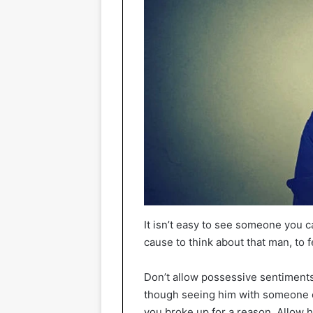
It isn’t easy to see someone you 
cause to think about that man, to 
Don’t allow possessive sentiments 
though seeing him with someone el
you broke up for a reason. Allow 