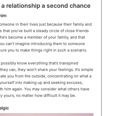
 a relationship a second chance
 him
meone in their lives just because their family and
e that you’ve built a steady circle of close friends
t he’s become a member of your family, and that
ou can’t imagine introducing them to someone
ure you to make things right in such a scenario.
possibly know everything that’s transpired
hey can, they won’t share your feelings. It’s simple
uate you from the outside, concentrating on what a
 yourself into making up and seeking excuses,
ith him again. You may consider what others have
ly yours, no matter how difficult it may be.
algic