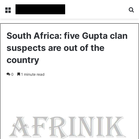
Menu
S
South Africa: five Gupta clan
suspects are out of the
country
0
1 minute read