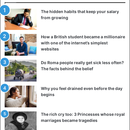
The hidden habits that keep your salary
from growing
How a British student became a millionaire
with one of the internet’s simplest
websites
Do Roma people really get sick less often?
The facts behind the belief
Why you feel drained even before the day
begins
The rich cry too: 3 Princesses whose royal
marriages became tragedies