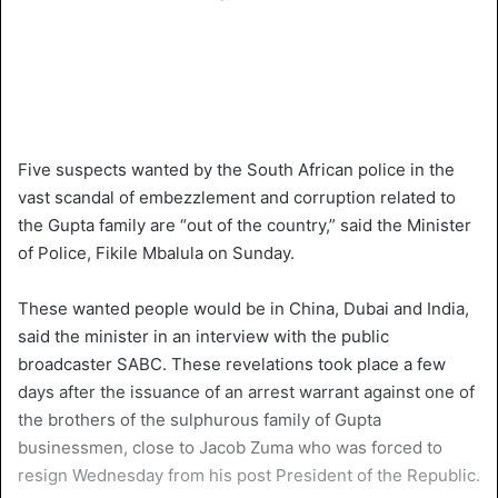
Five suspects wanted by the South African police in the
vast scandal of embezzlement and corruption related to
the Gupta family are “out of the country,” said the Minister
of Police, Fikile Mbalula on Sunday.
These wanted people would be in China, Dubai and India,
said the minister in an interview with the public
broadcaster SABC. These revelations took place a few
days after the issuance of an arrest warrant against one of
the brothers of the sulphurous family of Gupta
businessmen, close to Jacob Zuma who was forced to
resign Wednesday from his post President of the Republic.