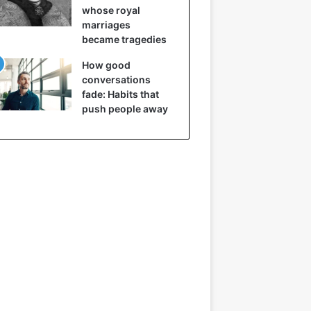
whose royal
marriages
became tragedies
How good
conversations
fade: Habits that
push people away