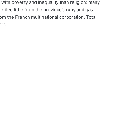
 with poverty and inequality than religion: many
efited little from the province’s ruby and gas
from the French multinational corporation. Total
ars.