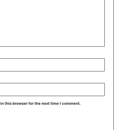
n this browser for the next time I comment.