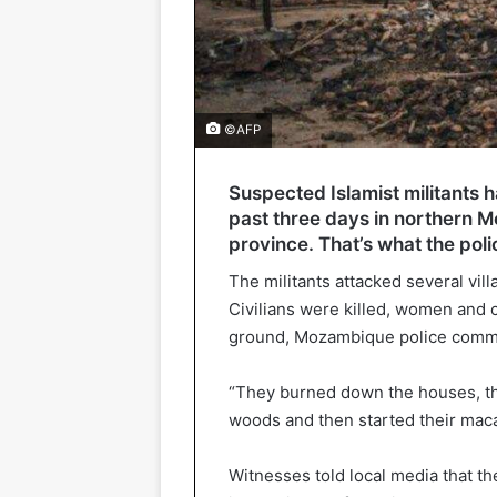
©AFP
Suspected Islamist militants 
past three days in northern 
province. That’s what the poli
The militants attacked several vil
Civilians were killed, women and 
ground, Mozambique police comman
“They burned down the houses, th
woods and then started their macab
Witnesses told local media that the