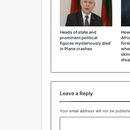
Heads of state and
How 
prominent political
Afri
figures mysteriously died
fore
in Plane crashes
wher
skin
disa
Leave a Reply
Your email address will not be publish
C
o