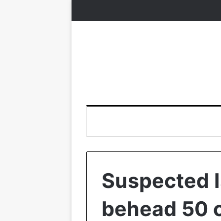
Suspected I
behead 50 ci