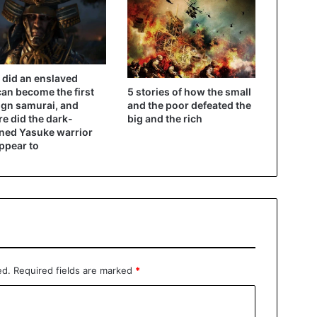
did an enslaved
5 stories of how the small
can become the first
and the poor defeated the
ign samurai, and
big and the rich
e did the dark-
ned Yasuke warrior
ppear to
ed.
Required fields are marked
*