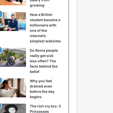
growing
How a British
student became a
millionaire with
one of the
internet’s
simplest websites
Do Roma people
really get sick
less often? The
facts behind the
belief
Why you feel
drained even
before the day
begins
The rich cry too: 3
Princesses