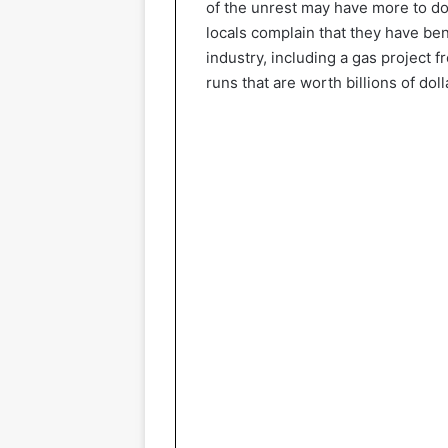
of the unrest may have more to do
locals complain that they have ben
industry, including a gas project 
runs that are worth billions of doll