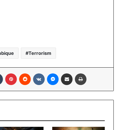
bique
Terrorism
In
Tumblr
Pinterest
Reddit
VKontakte
Messenger
Share via Email
Print