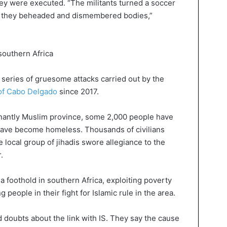
hey were executed. “The militants turned a soccer
ere they beheaded and dismembered bodies,”
 southern Africa
 series of gruesome attacks carried out by the
of Cabo Delgado
since 2017.
inantly Muslim province, some 2,000 people have
have become homeless. Thousands of civilians
e local group of jihadis swore allegiance to the
.
 a foothold in southern Africa, exploiting poverty
people in their fight for Islamic rule in the area.
doubts about the link with IS. They say the cause