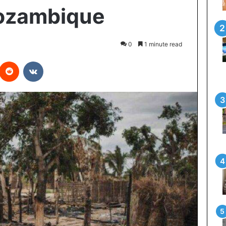
ozambique
0
1 minute read
interest
Reddit
VKontakte