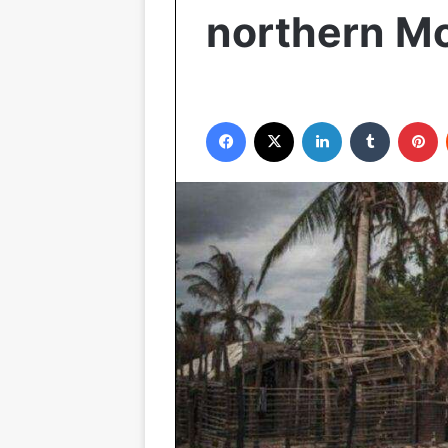
northern M
Facebook
X
LinkedIn
Tumblr
P