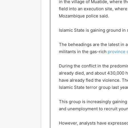
in the village of Muatide, where t
field into an execution site, wh
Mozambique police said.
Islamic State is gaining ground in
The beheadings are the latest in a
militants in the gas-rich
province 
During the conflict in the predom
already died, and about 430,000 
have already fled the violence. Th
Islamic State terror group last year
This group is increasingly gaining
and unemployment to recruit young 
However, analysts have expressed 