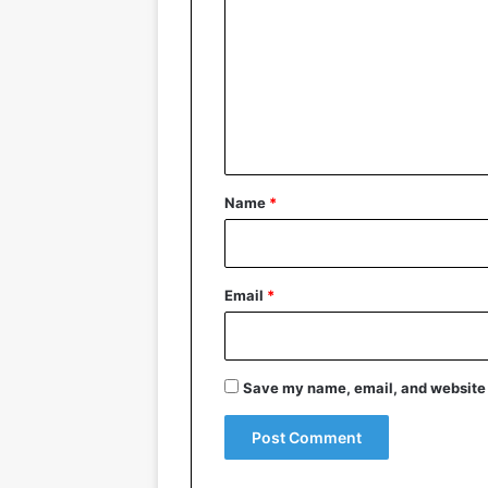
m
m
e
n
t
*
Name
*
Email
*
Save my name, email, and website i