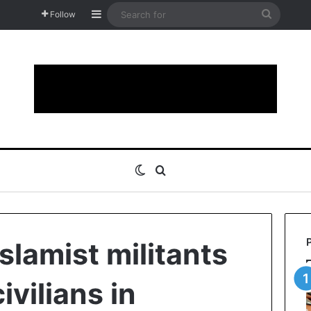
Sidebar
Search
Follow
for
Switch skin
Search for
slamist militants
vilians in