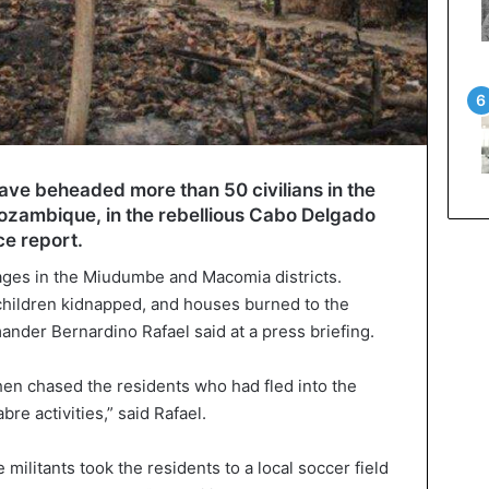
have beheaded more than 50 civilians in the
Mozambique, in the rebellious Cabo Delgado
ce report.
lages in the Miudumbe and Macomia districts.
children kidnapped, and houses burned to the
der Bernardino Rafael said at a press briefing.
en chased the residents who had fled into the
re activities,” said Rafael.
 militants took the residents to a local soccer field