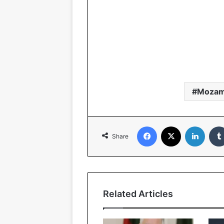
Mozam
Facebook
X
Linked
Share
Related Articles