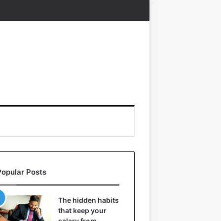
Popular Posts
The hidden habits
that keep your
salary from