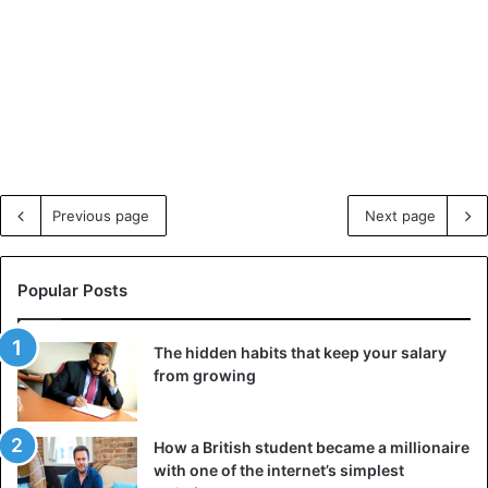
Previous page
Next page
Popular Posts
The hidden habits that keep your salary
from growing
How a British student became a millionaire
with one of the internet’s simplest