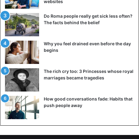
websites
Do Roma people really get sick less often?
The facts behind the belief
Why you feel drained even before the day
begins
The rich cry too: 3 Princesses whose royal
marriages became tragedies
How good conversations fade: Habits that
push people away