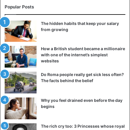
Popular Posts
The hidden habits that keep your salary
from growing
How a British student became a millionaire
with one of the internet’s simplest
websites
Do Roma people really get sick less often?
The facts behind the belief
Why you feel drained even before the day
begins
The rich cry too: 3 Princesses whose royal