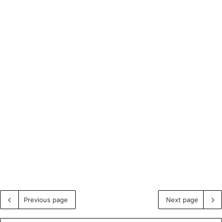
Previous page
Next page