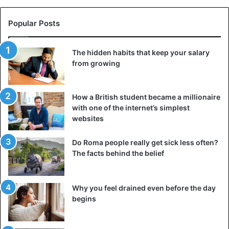
Popular Posts
The hidden habits that keep your salary
from growing
How a British student became a millionaire
with one of the internet’s simplest
websites
Do Roma people really get sick less often?
The facts behind the belief
Why you feel drained even before the day
begins