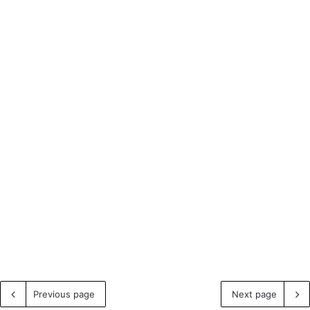
Previous page
Next page