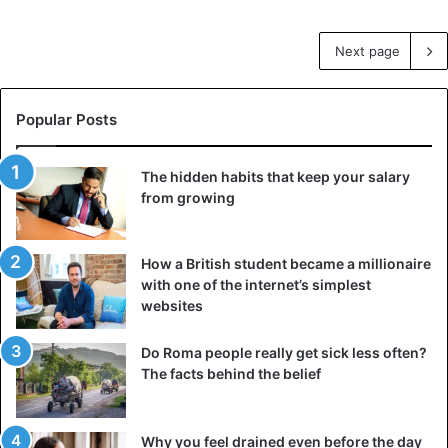
Next page
Popular Posts
The hidden habits that keep your salary
from growing
How a British student became a millionaire
with one of the internet’s simplest
websites
Do Roma people really get sick less often?
The facts behind the belief
Why you feel drained even before the day