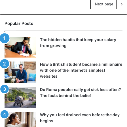
Next page
Popular Posts
The hidden habits that keep your salary
from growing
How a British student became a millionaire
with one of the internet’s simplest
websites
Do Roma people really get sick less often?
The facts behind the belief
Why you feel drained even before the day
begins