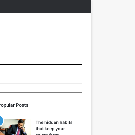
Popular Posts
The hidden habits
that keep your
salary from