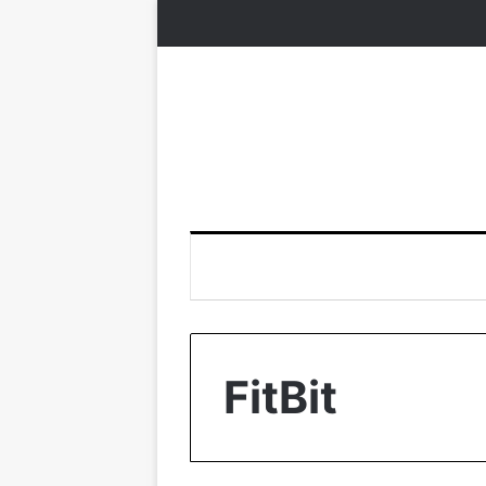
FitBit