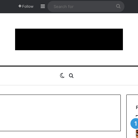
Sidebar
Search
Follow
for
Switch skin
Search for