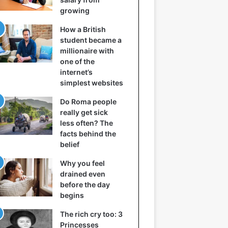
growing
How a British
student became a
millionaire with
one of the
internet’s
simplest websites
Do Roma people
really get sick
less often? The
facts behind the
belief
Why you feel
drained even
before the day
begins
The rich cry too: 3
Princesses